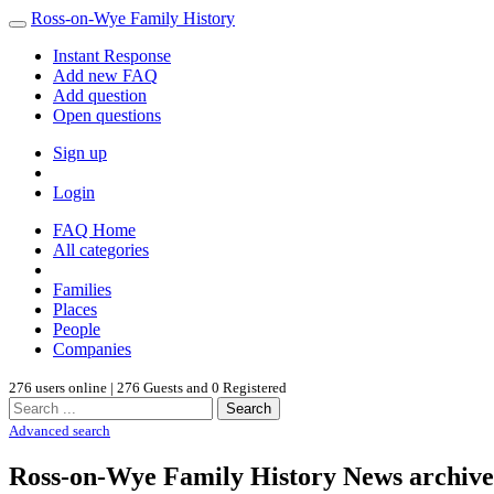
Ross-on-Wye Family History
Instant Response
Add new FAQ
Add question
Open questions
Sign up
Login
FAQ Home
All categories
Families
Places
People
Companies
276 users online | 276 Guests and 0 Registered
Search
Advanced search
Ross-on-Wye Family History News archive