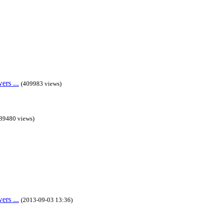
rs ...
(409983 views)
89480 views)
rs ...
(2013-09-03 13:36)