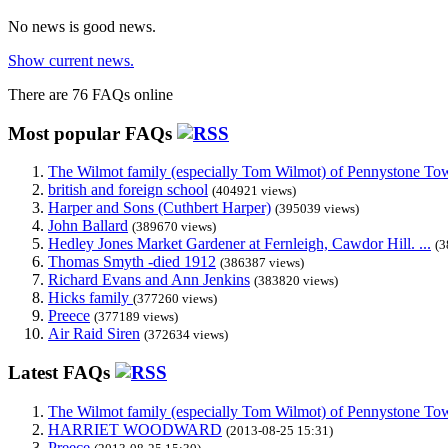
No news is good news.
Show current news.
There are 76 FAQs online
Most popular FAQs
The Wilmot family (especially Tom Wilmot) of Pennystone Towe
british and foreign school
(404921 views)
Harper and Sons (Cuthbert Harper)
(395039 views)
John Ballard
(389670 views)
Hedley Jones Market Gardener at Fernleigh, Cawdor Hill. ...
(3
Thomas Smyth -died 1912
(386387 views)
Richard Evans and Ann Jenkins
(383820 views)
Hicks family
(377260 views)
Preece
(377189 views)
Air Raid Siren
(372634 views)
Latest FAQs
The Wilmot family (especially Tom Wilmot) of Pennystone Towe
HARRIET WOODWARD
(2013-08-25 15:31)
Preece