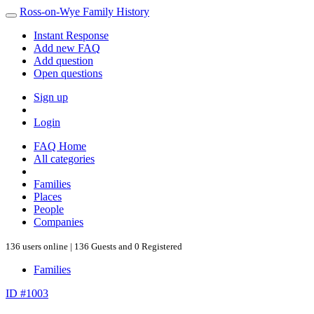
Ross-on-Wye Family History
Instant Response
Add new FAQ
Add question
Open questions
Sign up
Login
FAQ Home
All categories
Families
Places
People
Companies
136 users online | 136 Guests and 0 Registered
Families
ID #1003