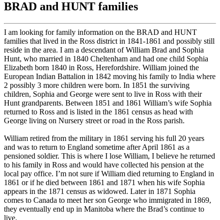
BRAD and HUNT families
I am looking for family information on the BRAD and HUNT
families that lived in the Ross district in 1841-1861 and possibly still
reside in the area. I am a descendant of William Brad and Sophia
Hunt, who married in 1840 Cheltenham and had one child Sophia
Elizabeth born 1840 in Ross, Herefordshire. William joined the
European Indian Battalion in 1842 moving his family to India where
2 possibly 3 more children were born. In 1851 the surviving
children, Sophia and George were sent to live in Ross with their
Hunt grandparents. Between 1851 and 1861 William’s wife Sophia
returned to Ross and is listed in the 1861 census as head with
George living on Nursery street or road in the Ross parish.
William retired from the military in 1861 serving his full 20 years
and was to return to England sometime after April 1861 as a
pensioned soldier. This is where I lose William, I believe he returned
to his family in Ross and would have collected his pension at the
local pay office. I’m not sure if William died returning to England in
1861 or if he died between 1861 and 1871 when his wife Sophia
appears in the 1871 census as widowed. Later in 1871 Sophia
comes to Canada to meet her son George who immigrated in 1869,
they eventually end up in Manitoba where the Brad’s continue to
live.