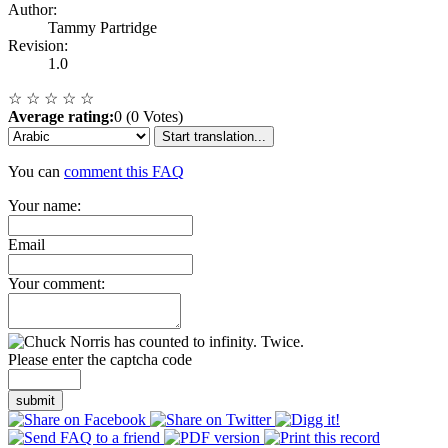
Author:
Tammy Partridge
Revision:
1.0
☆
☆
☆
☆
☆
Average rating:
0 (0 Votes)
Start translation...
You can
comment this FAQ
Your name:
Email
Your comment:
Please enter the captcha code
submit