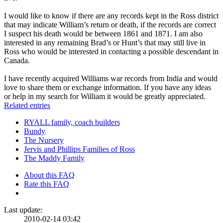
I would like to know if there are any records kept in the Ross district
that may indicate William’s return or death, if the records are correct
I suspect his death would be between 1861 and 1871. I am also
interested in any remaining Brad’s or Hunt’s that may still live in
Ross who would be interested in contacting a possible descendant in
Canada.
I have recently acquired Williams war records from India and would
love to share them or exchange information. If you have any ideas
or help in my search for William it would be greatly appreciated.
Related entries
RYALL family, coach builders
Bundy
The Nursery
Jervis and Phillips Families of Ross
The Maddy Family
About this FAQ
Rate this FAQ
Last update:
2010-02-14 03:42