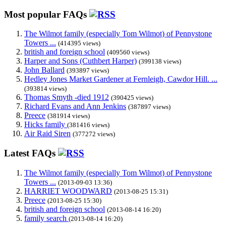
Most popular FAQs
The Wilmot family (especially Tom Wilmot) of Pennystone
Towers ...
(414395 views)
british and foreign school
(409560 views)
Harper and Sons (Cuthbert Harper)
(399138 views)
John Ballard
(393897 views)
Hedley Jones Market Gardener at Fernleigh, Cawdor Hill. ...
(393814 views)
Thomas Smyth -died 1912
(390425 views)
Richard Evans and Ann Jenkins
(387897 views)
Preece
(381914 views)
Hicks family
(381416 views)
Air Raid Siren
(377272 views)
Latest FAQs
The Wilmot family (especially Tom Wilmot) of Pennystone
Towers ...
(2013-09-03 13:36)
HARRIET WOODWARD
(2013-08-25 15:31)
Preece
(2013-08-25 15:30)
british and foreign school
(2013-08-14 16:20)
family search
(2013-08-14 16:20)