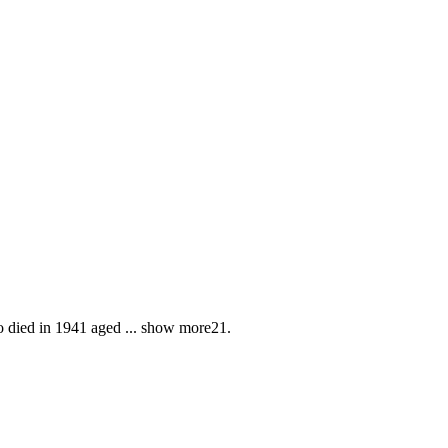
o died in 1941 aged
...
show more
21.