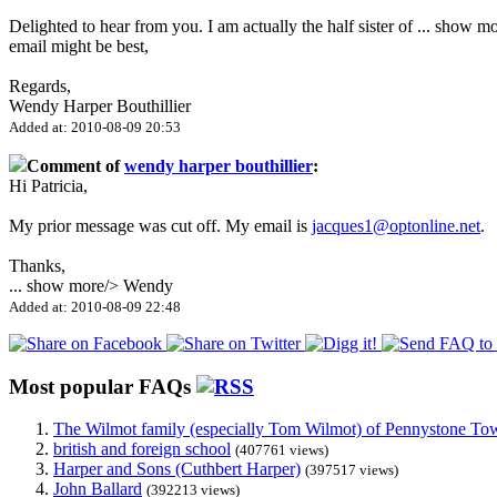
Delighted to hear from you. I am actually the half sister of
...
show mo
email might be best,
Regards,
Wendy Harper Bouthillier
Added at: 2010-08-09 20:53
Comment of
wendy harper bouthillier
:
Hi Patricia,
My prior message was cut off. My email is
jacques1@optonline.net
.
Thanks,
...
show more
/> Wendy
Added at: 2010-08-09 22:48
Most popular FAQs
The Wilmot family (especially Tom Wilmot) of Pennystone Towe
british and foreign school
(407761 views)
Harper and Sons (Cuthbert Harper)
(397517 views)
John Ballard
(392213 views)