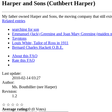
Harper and Sons (Cuthbert Harper)
My father owned Harper and Sons, the moving company that still exist
Related entries
searching for son
Emmanuel (Jack) Greening and Joan Mary Greening (maiden 
Tayntons
Louis White, Tailor of Ross in 1911
Bernard Charles Hackett O.B.E.
About this FAQ
Rate this FAQ
Last update:
2010-02-14 03:27
Author:
Ms. Bouthillier (nee Harper)
Revision:
1.2
☆
☆
☆
☆
☆
Average rating:
0 (0 Votes)