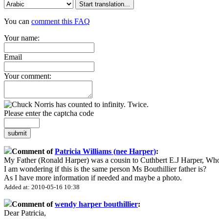
Start translation...
You can
comment this FAQ
Your name:
Email
Your comment:
Please enter the captcha code
submit
Comment of
Patricia Williams (nee Harper)
:
My Father (Ronald Harper) was a cousin to Cuthbert E.J Harper, Wh
I am wondering if this is the same person Ms Bouthillier father is?
As I have more information if needed and maybe a photo.
Added at: 2010-05-16 10:38
Comment of
wendy harper bouthillier
:
Dear Patricia,