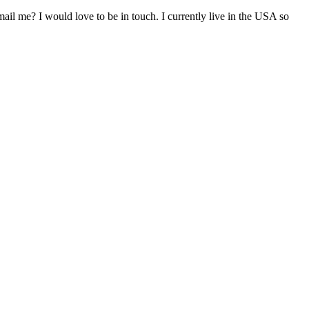
il me? I would love to be in touch. I currently live in the USA so