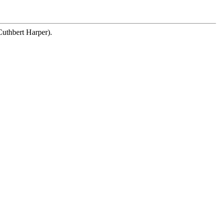
Cuthbert Harper).