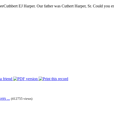
re
Cuthbert EJ Harper. Our father was Cuthert Harper, Sr. Could you ema
rs ...
(412755 views)