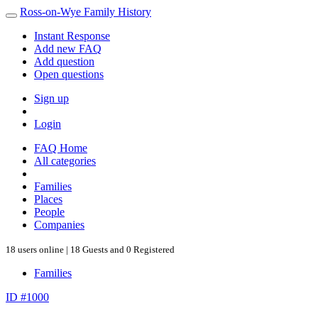
Ross-on-Wye Family History
Instant Response
Add new FAQ
Add question
Open questions
Sign up
Login
FAQ Home
All categories
Families
Places
People
Companies
18 users online | 18 Guests and 0 Registered
Families
ID #1000