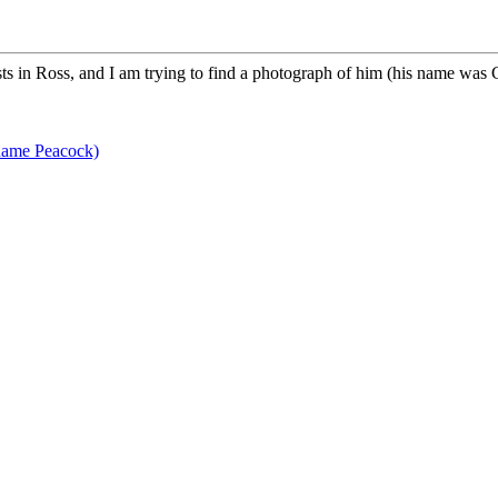
s in Ross, and I am trying to find a photograph of him (his name was 
name Peacock)