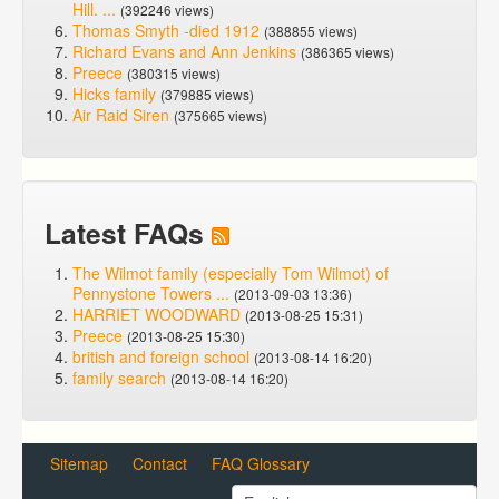
Hill. ...
(392246 views)
Thomas Smyth -died 1912
(388855 views)
Richard Evans and Ann Jenkins
(386365 views)
Preece
(380315 views)
Hicks family
(379885 views)
Air Raid Siren
(375665 views)
Latest FAQs
The Wilmot family (especially Tom Wilmot) of
Pennystone Towers ...
(2013-09-03 13:36)
HARRIET WOODWARD
(2013-08-25 15:31)
Preece
(2013-08-25 15:30)
british and foreign school
(2013-08-14 16:20)
family search
(2013-08-14 16:20)
Sitemap
Contact
FAQ Glossary