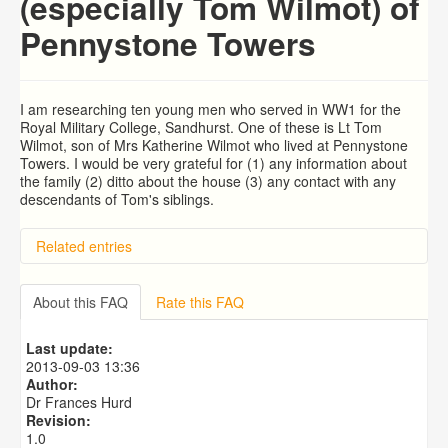
(especially Tom Wilmot) of
Pennystone Towers
I am researching ten young men who served in WW1 for the
Royal Military College, Sandhurst. One of these is Lt Tom
Wilmot, son of Mrs Katherine Wilmot who lived at Pennystone
Towers. I would be very grateful for (1) any information about
the family (2) ditto about the house (3) any contact with any
descendants of Tom's siblings.
Related entries
BRAD and HUNT families
PATRICIA COUSINS NEE EAMES
About this FAQ
Rate this FAQ
RYALL family, coach builders
Edmonds Family
Last update:
Trigg (1780-1840)
2013-09-03 13:36
Author:
Dr Frances Hurd
Revision:
1.0