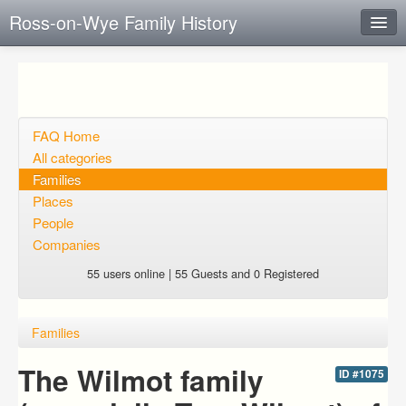
Ross-on-Wye Family History
Instant Response
Add new FAQ
Add question
FAQ Home
All categories
Open questions
Families
Places
Sign up
People
Login
Companies
55 users online | 55 Guests and 0 Registered
Families
The Wilmot family
ID #1075