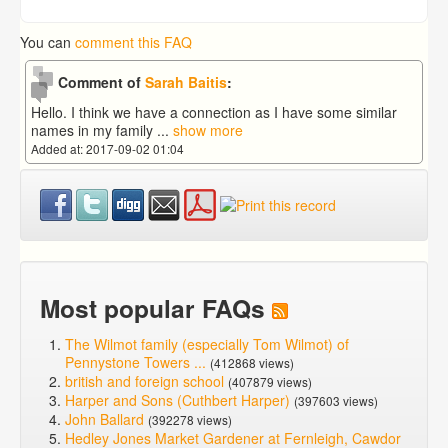
You can
comment this FAQ
Comment of
Sarah Baitis
:
Hello. I think we have a connection as I have some similar
names in my family
...
show more
Added at: 2017-09-02 01:04
Most popular FAQs
The Wilmot family (especially Tom Wilmot) of
Pennystone Towers ...
(412868 views)
british and foreign school
(407879 views)
Harper and Sons (Cuthbert Harper)
(397603 views)
John Ballard
(392278 views)
Hedley Jones Market Gardener at Fernleigh, Cawdor