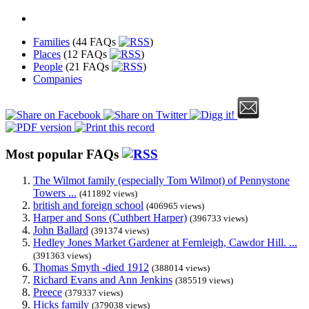
Families
(44 FAQs
)
Places
(12 FAQs
)
People
(21 FAQs
)
Companies
Most popular FAQs
The Wilmot family (especially Tom Wilmot) of Pennystone
Towers ...
(411892 views)
british and foreign school
(406965 views)
Harper and Sons (Cuthbert Harper)
(396733 views)
John Ballard
(391374 views)
Hedley Jones Market Gardener at Fernleigh, Cawdor Hill. ...
(391363 views)
Thomas Smyth -died 1912
(388014 views)
Richard Evans and Ann Jenkins
(385519 views)
Preece
(379337 views)
Hicks family
(379038 views)