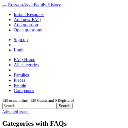
Ross-on-Wye Family History
Instant Response
Add new FAQ
Add question
Open questions
Sign up
Login
FAQ Home
All categories
Families
Places
People
Companies
129 users online | 129 Guests and 0 Registered
Search
Advanced search
Categories with FAQs