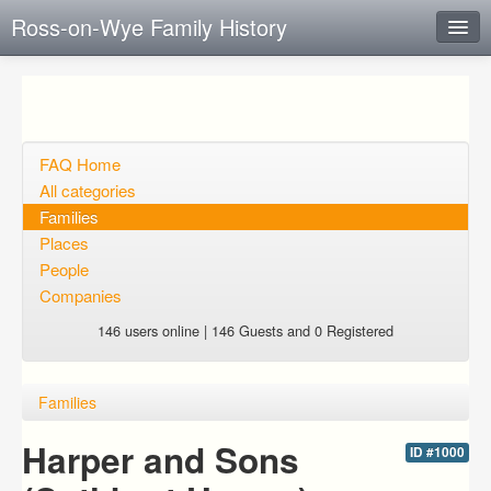
Ross-on-Wye Family History
Instant Response
Add new FAQ
Add question
FAQ Home
All categories
Open questions
Families
Places
Sign up
People
Login
Companies
146 users online | 146 Guests and 0 Registered
Families
Harper and Sons
ID #1000