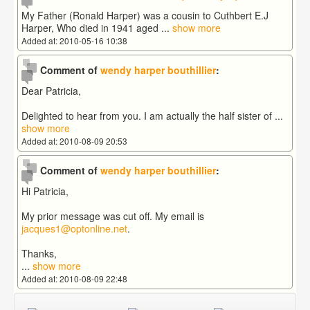
My Father (Ronald Harper) was a cousin to Cuthbert E.J
Harper, Who died in 1941 aged
...
show more
Added at: 2010-05-16 10:38
Comment of
wendy harper bouthillier
:
Dear Patricia,
Delighted to hear from you. I am actually the half sister of
...
show more
Added at: 2010-08-09 20:53
Comment of
wendy harper bouthillier
:
Hi Patricia,
My prior message was cut off. My email is
jacques1@optonline.net
.
Thanks,
...
show more
Added at: 2010-08-09 22:48