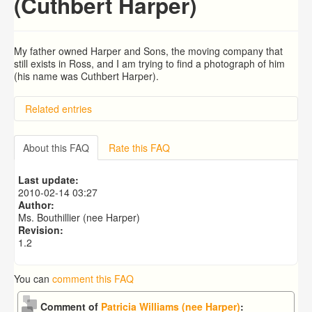
(Cuthbert Harper)
My father owned Harper and Sons, the moving company that
still exists in Ross, and I am trying to find a photograph of him
(his name was Cuthbert Harper).
Related entries
searching for son
Emmanuel (Jack) Greening and Joan Mary Greening
About this FAQ
Rate this FAQ
(maiden name Peacock)
Tayntons
Last update:
Louis White, Tailor of Ross in 1911
2010-02-14 03:27
Bernard Charles Hackett O.B.E.
Author:
Ms. Bouthillier (nee Harper)
Revision:
1.2
You can
comment this FAQ
Comment of
Patricia Williams (nee Harper)
: