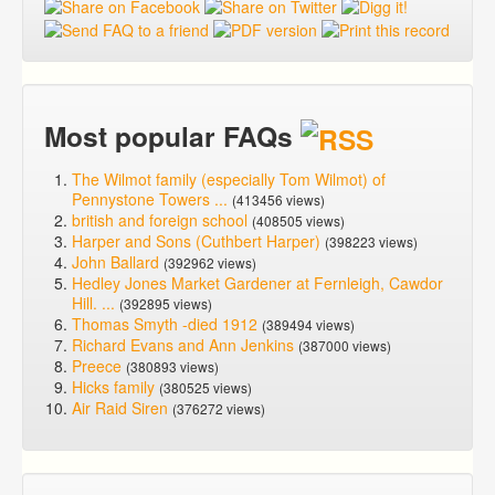
Most popular FAQs
The Wilmot family (especially Tom Wilmot) of
Pennystone Towers ...
(413456 views)
british and foreign school
(408505 views)
Harper and Sons (Cuthbert Harper)
(398223 views)
John Ballard
(392962 views)
Hedley Jones Market Gardener at Fernleigh, Cawdor
Hill. ...
(392895 views)
Thomas Smyth -died 1912
(389494 views)
Richard Evans and Ann Jenkins
(387000 views)
Preece
(380893 views)
Hicks family
(380525 views)
Air Raid Siren
(376272 views)