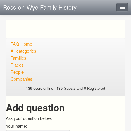
Ross-on-Wye Family History
Instant Response
Add new FAQ
Add question
FAQ Home
All categories
Open questions
Families
Places
Sign up
People
Login
Companies
139 users online | 139 Guests and 0 Registered
Add question
Ask your question below:
Your name: