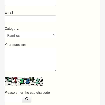
Email
Category:
Your question:
Please enter the captcha code