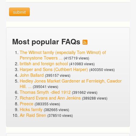
submit
Most popular FAQs
The Wilmot family (especially Tom Wilmot) of
Pennystone Towers ...
(415719 views)
british and foreign school
(410983 views)
Harper and Sons (Cuthbert Harper)
(400350 views)
John Ballard
(395157 views)
Hedley Jones Market Gardener at Fernleigh, Cawdor
Hill. ...
(395041 views)
Thomas Smyth -died 1912
(391662 views)
Richard Evans and Ann Jenkins
(389288 views)
Preece
(383355 views)
Hicks family
(382665 views)
Air Raid Siren
(378510 views)