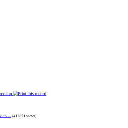
rs ...
(412871 views)