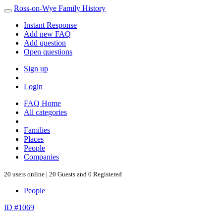
Ross-on-Wye Family History
Instant Response
Add new FAQ
Add question
Open questions
Sign up
Login
FAQ Home
All categories
Families
Places
People
Companies
20 users online | 20 Guests and 0 Registered
People
ID #1069