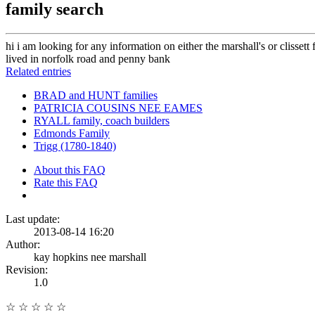
family search
hi i am looking for any information on either the marshall's or clisset
lived in norfolk road and penny bank
Related entries
BRAD and HUNT families
PATRICIA COUSINS NEE EAMES
RYALL family, coach builders
Edmonds Family
Trigg (1780-1840)
About this FAQ
Rate this FAQ
Last update:
2013-08-14 16:20
Author:
kay hopkins nee marshall
Revision:
1.0
☆
☆
☆
☆
☆