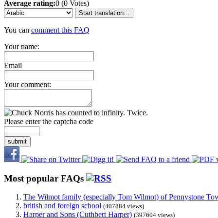
Average rating:
0 (0 Votes)
Start translation...
You can
comment this FAQ
Your name:
Email
Your comment:
Please enter the captcha code
submit
Most popular FAQs
The Wilmot family (especially Tom Wilmot) of Pennystone Towe
british and foreign school
(407884 views)
Harper and Sons (Cuthbert Harper)
(397604 views)