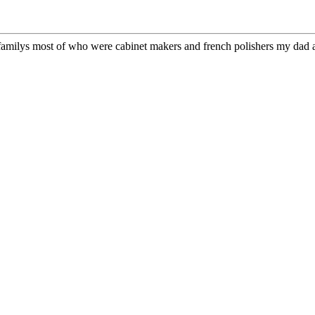
t familys most of who were cabinet makers and french polishers my dad an