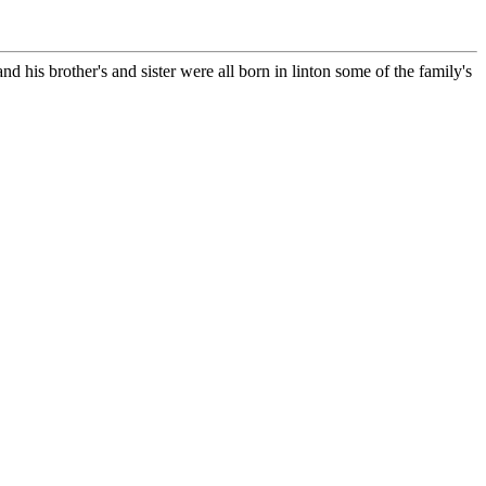
d his brother's and sister were all born in linton some of the family's