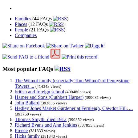
Families
(44 FAQs
)
Places
(12 FAQs
)
People
(21 FAQs
)
Companies
Most popular FAQs
The Wilmot family (especially Tom Wilmot) of Pennystone
Towers ...
(414343 views)
british and foreign school
(409480 views)
Harper and Sons (Cuthbert Harper)
(399081 views)
John Ballard
(393835 views)
Hedley Jones Market Gardener at Fernleigh, Cawdor Hill. ...
(393760 views)
Thomas Smyth -died 1912
(390352 views)
Richard Evans and Ann Jenkins
(387855 views)
Preece
(381833 views)
Hicks family
(381343 views)