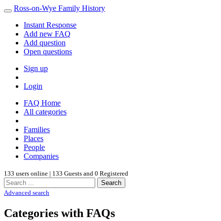
Ross-on-Wye Family History
Instant Response
Add new FAQ
Add question
Open questions
Sign up
Login
FAQ Home
All categories
Families
Places
People
Companies
133 users online | 133 Guests and 0 Registered
Search
Advanced search
Categories with FAQs