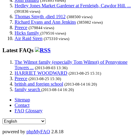
John Ballard
(391893 views)
Hedley Jones Market Gardener at Fernleigh, Cawdor Hill. ...
(391836 views)
Thomas Smyth -died 1912
(388500 views)
Richard Evans and Ann Jenkins
(385982 views)
Preece
(379844 views)
Hicks family
(379516 views)
Air Raid Siren
(375310 views)
Latest FAQs
The Wilmot family (especially Tom Wilmot) of Pennystone
Towers ...
(2013-09-03 13:36)
HARRIET WOODWARD
(2013-08-25 15:31)
Preece
(2013-08-25 15:30)
british and foreign school
(2013-08-14 16:20)
family search
(2013-08-14 16:20)
Sitemap
Contact
FAQ Glossary
powered by
phpMyFAQ
2.8.18