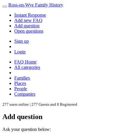
Ross-on-Wye Family History
Instant Response
Add new FAQ
Add question
Open questions
Sign up
Login
FAQ Home
All categories
Families
Places
People
Companies
277 users online | 277 Guests and 0 Registered
Add question
Ask your question below: