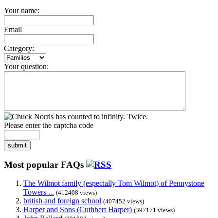
Your name:
Email
Category:
Your question:
Please enter the captcha code
submit
Most popular FAQs
The Wilmot family (especially Tom Wilmot) of Pennystone
Towers ...
(412408 views)
british and foreign school
(407452 views)
Harper and Sons (Cuthbert Harper)
(397171 views)