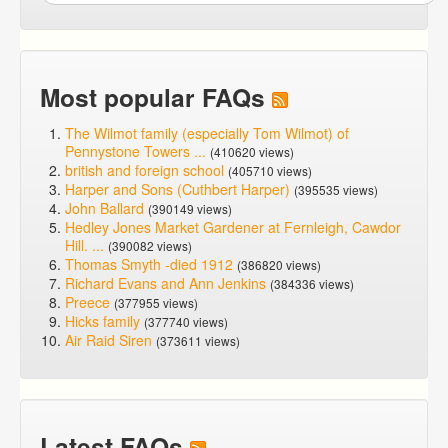
Most popular FAQs
The Wilmot family (especially Tom Wilmot) of
Pennystone Towers ...
(410620 views)
british and foreign school
(405710 views)
Harper and Sons (Cuthbert Harper)
(395535 views)
John Ballard
(390149 views)
Hedley Jones Market Gardener at Fernleigh, Cawdor
Hill. ...
(390082 views)
Thomas Smyth -died 1912
(386820 views)
Richard Evans and Ann Jenkins
(384336 views)
Preece
(377955 views)
Hicks family
(377740 views)
Air Raid Siren
(373611 views)
Latest FAQs