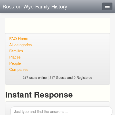
Ross-on-Wye Family History
Instant Response
Add new FAQ
Add question
FAQ Home
All categories
Open questions
Families
Places
Sign up
People
Login
Companies
317 users online | 317 Guests and 0 Registered
Instant Response