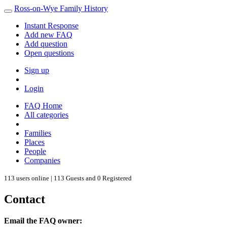
Ross-on-Wye Family History
Instant Response
Add new FAQ
Add question
Open questions
Sign up
Login
FAQ Home
All categories
Families
Places
People
Companies
113 users online | 113 Guests and 0 Registered
Contact
Email the FAQ owner: