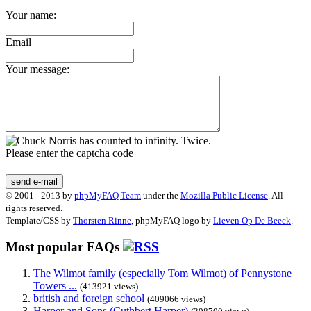
Your name:
Email
Your message:
Please enter the captcha code
send e-mail
© 2001 - 2013 by
phpMyFAQ Team
under the
Mozilla Public License
. All
rights reserved.
Template/CSS by
Thorsten Rinne
, phpMyFAQ logo by
Lieven Op De Beeck
.
Most popular FAQs
The Wilmot family (especially Tom Wilmot) of Pennystone
Towers ...
(413921 views)
british and foreign school
(409066 views)
Harper and Sons (Cuthbert Harper)