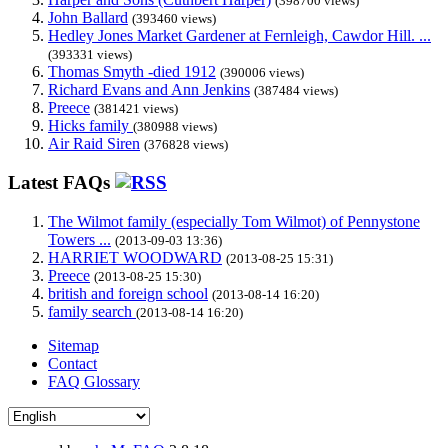
(398700 views)
John Ballard
(393460 views)
Hedley Jones Market Gardener at Fernleigh, Cawdor Hill. ...
(393331 views)
Thomas Smyth -died 1912
(390006 views)
Richard Evans and Ann Jenkins
(387484 views)
Preece
(381421 views)
Hicks family
(380988 views)
Air Raid Siren
(376828 views)
Latest FAQs
The Wilmot family (especially Tom Wilmot) of Pennystone
Towers ...
(2013-09-03 13:36)
HARRIET WOODWARD
(2013-08-25 15:31)
Preece
(2013-08-25 15:30)
british and foreign school
(2013-08-14 16:20)
family search
(2013-08-14 16:20)
Sitemap
Contact
FAQ Glossary