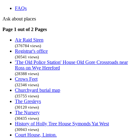
FAQs
Ask about places
Page 1 out of 2 Pages
Air Raid Siren
(376784 views)
Registrar's office
(30541 views)
'The Old Police Station' House Old Gore Crossroads near
Ross on Wye Hereford
(28388 views)
Crows Feet
(32346 views)
Churchyard burial map
(35755 views)
The Gresleys
(30120 views)
The Nursery
(30435 views)
History of Holly Tree House Symonds Yat West
(30943 views)
Court House, Linton.