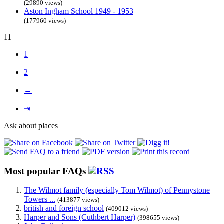
(29890 views)
Aston Ingham School 1949 - 1953
(177960 views)
11
1
2
→
⇥
Ask about places
Most popular FAQs
The Wilmot family (especially Tom Wilmot) of Pennystone
Towers ...
(413877 views)
british and foreign school
(409012 views)
Harper and Sons (Cuthbert Harper)
(398655 views)