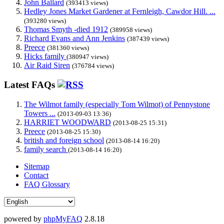
John Ballard
(393413 views)
Hedley Jones Market Gardener at Fernleigh, Cawdor Hill. ...
(393280 views)
Thomas Smyth -died 1912
(389958 views)
Richard Evans and Ann Jenkins
(387439 views)
Preece
(381360 views)
Hicks family
(380947 views)
Air Raid Siren
(376784 views)
Latest FAQs
The Wilmot family (especially Tom Wilmot) of Pennystone
Towers ...
(2013-09-03 13:36)
HARRIET WOODWARD
(2013-08-25 15:31)
Preece
(2013-08-25 15:30)
british and foreign school
(2013-08-14 16:20)
family search
(2013-08-14 16:20)
Sitemap
Contact
FAQ Glossary
powered by
phpMyFAQ
2.8.18