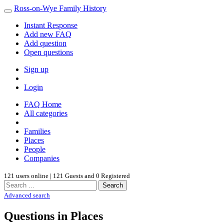
Ross-on-Wye Family History
Instant Response
Add new FAQ
Add question
Open questions
Sign up
Login
FAQ Home
All categories
Families
Places
People
Companies
121 users online | 121 Guests and 0 Registered
Search
Advanced search
Questions in Places