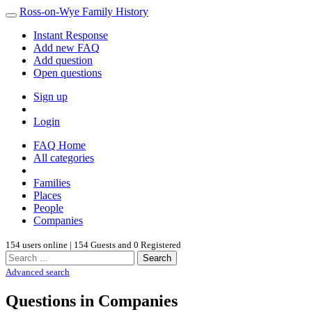
Ross-on-Wye Family History
Instant Response
Add new FAQ
Add question
Open questions
Sign up
Login
FAQ Home
All categories
Families
Places
People
Companies
154 users online | 154 Guests and 0 Registered
Search
Advanced search
Questions in Companies