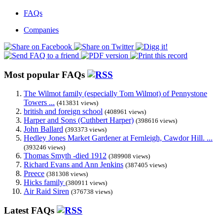
FAQs
Companies
Most popular FAQs
The Wilmot family (especially Tom Wilmot) of Pennystone
Towers ...
(413831 views)
british and foreign school
(408961 views)
Harper and Sons (Cuthbert Harper)
(398616 views)
John Ballard
(393373 views)
Hedley Jones Market Gardener at Fernleigh, Cawdor Hill. ...
(393246 views)
Thomas Smyth -died 1912
(389908 views)
Richard Evans and Ann Jenkins
(387405 views)
Preece
(381308 views)
Hicks family
(380911 views)
Air Raid Siren
(376738 views)
Latest FAQs