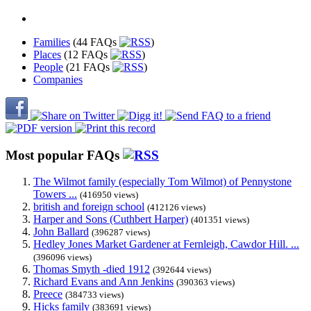
Families
(44 FAQs
)
Places
(12 FAQs
)
People
(21 FAQs
)
Companies
Most popular FAQs
The Wilmot family (especially Tom Wilmot) of Pennystone
Towers ...
(416950 views)
british and foreign school
(412126 views)
Harper and Sons (Cuthbert Harper)
(401351 views)
John Ballard
(396287 views)
Hedley Jones Market Gardener at Fernleigh, Cawdor Hill. ...
(396096 views)
Thomas Smyth -died 1912
(392644 views)
Richard Evans and Ann Jenkins
(390363 views)
Preece
(384733 views)
Hicks family
(383691 views)