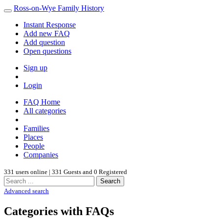
Ross-on-Wye Family History
Instant Response
Add new FAQ
Add question
Open questions
Sign up
Login
FAQ Home
All categories
Families
Places
People
Companies
331 users online | 331 Guests and 0 Registered
Search
Advanced search
Categories with FAQs