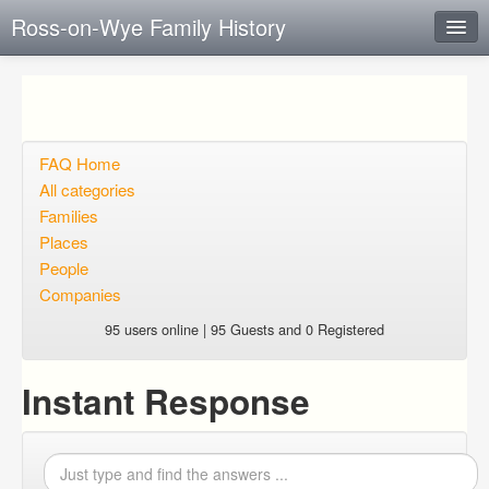
Ross-on-Wye Family History
Instant Response
Add new FAQ
Add question
FAQ Home
All categories
Open questions
Families
Places
Sign up
People
Login
Companies
95 users online | 95 Guests and 0 Registered
Instant Response