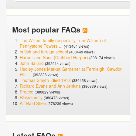
Most popular FAQs
The Wilmot family (especially Tom Wilmot) of
Pennystone Towers ...
(413404 views)
british and foreign school
(408449 views)
Harper and Sons (Cuthbert Harper)
(398174 views)
John Ballard
(392914 views)
Hedley Jones Market Gardener at Fernleigh, Cawdor
Hill. ...
(392838 views)
Thomas Smyth -died 1912
(389458 views)
Richard Evans and Ann Jenkins
(386939 views)
Preece
(380829 views)
Hicks family
(380478 views)
Air Raid Siren
(376239 views)
Latest FAQs