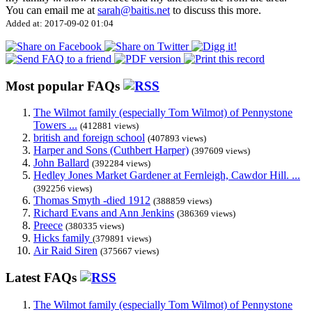
You can email me at
sarah@baitis.net
to discuss this more.
Added at: 2017-09-02 01:04
Most popular FAQs
The Wilmot family (especially Tom Wilmot) of Pennystone
Towers ...
(412881 views)
british and foreign school
(407893 views)
Harper and Sons (Cuthbert Harper)
(397609 views)
John Ballard
(392284 views)
Hedley Jones Market Gardener at Fernleigh, Cawdor Hill. ...
(392256 views)
Thomas Smyth -died 1912
(388859 views)
Richard Evans and Ann Jenkins
(386369 views)
Preece
(380335 views)
Hicks family
(379891 views)
Air Raid Siren
(375667 views)
Latest FAQs
The Wilmot family (especially Tom Wilmot) of Pennystone