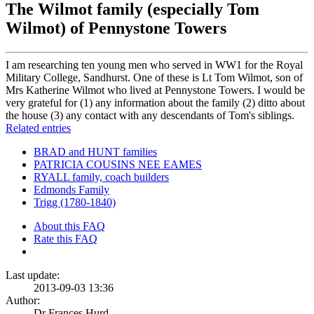
The Wilmot family (especially Tom
Wilmot) of Pennystone Towers
I am researching ten young men who served in WW1 for the Royal
Military College, Sandhurst. One of these is Lt Tom Wilmot, son of
Mrs Katherine Wilmot who lived at Pennystone Towers. I would be
very grateful for (1) any information about the family (2) ditto about
the house (3) any contact with any descendants of Tom's siblings.
Related entries
BRAD and HUNT families
PATRICIA COUSINS NEE EAMES
RYALL family, coach builders
Edmonds Family
Trigg (1780-1840)
About this FAQ
Rate this FAQ
Last update:
2013-09-03 13:36
Author:
Dr Frances Hurd