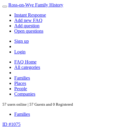
Ross-on-Wye Family History
Instant Response
Add new FAQ
Add question
Open questions
Sign up
Login
FAQ Home
All categories
Families
Places
People
Companies
57 users online | 57 Guests and 0 Registered
Families
ID #1075