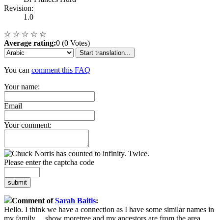
Revision:
1.0
☆
☆
☆
☆
☆
Average rating:
0 (0 Votes)
Start translation...
You can
comment this FAQ
Your name:
Email
Your comment:
Please enter the captcha code
submit
Comment of
Sarah Baitis
:
Hello. I think we have a connection as I have some similar names in
my family
...
show more
tree and my ancestors are from the area.