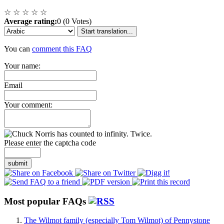
☆
☆
☆
☆
☆
Average rating:
0 (0 Votes)
Start translation...
You can
comment this FAQ
Your name:
Email
Your comment:
Please enter the captcha code
submit
Most popular FAQs
The Wilmot family (especially Tom Wilmot) of Pennystone