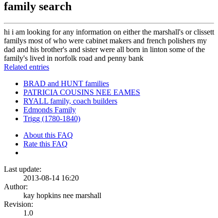
family search
hi i am looking for any information on either the marshall's or clissett
familys most of who were cabinet makers and french polishers my
dad and his brother's and sister were all born in linton some of the
family's lived in norfolk road and penny bank
Related entries
BRAD and HUNT families
PATRICIA COUSINS NEE EAMES
RYALL family, coach builders
Edmonds Family
Trigg (1780-1840)
About this FAQ
Rate this FAQ
Last update:
2013-08-14 16:20
Author:
kay hopkins nee marshall
Revision:
1.0