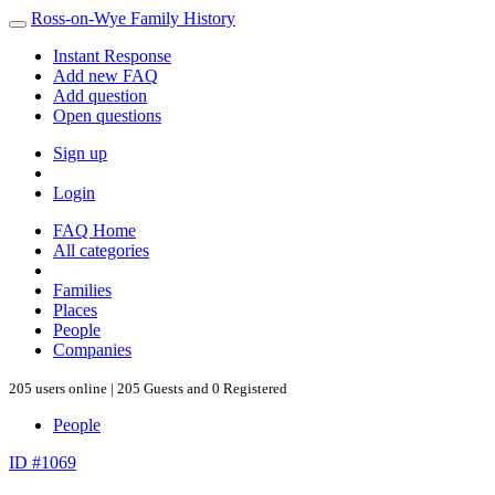
Ross-on-Wye Family History
Instant Response
Add new FAQ
Add question
Open questions
Sign up
Login
FAQ Home
All categories
Families
Places
People
Companies
205 users online | 205 Guests and 0 Registered
People
ID #1069