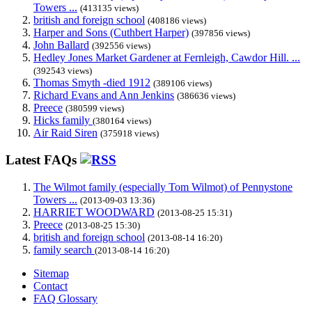
Towers ...
(413135 views)
british and foreign school
(408186 views)
Harper and Sons (Cuthbert Harper)
(397856 views)
John Ballard
(392556 views)
Hedley Jones Market Gardener at Fernleigh, Cawdor Hill. ...
(392543 views)
Thomas Smyth -died 1912
(389106 views)
Richard Evans and Ann Jenkins
(386636 views)
Preece
(380599 views)
Hicks family
(380164 views)
Air Raid Siren
(375918 views)
Latest FAQs
The Wilmot family (especially Tom Wilmot) of Pennystone
Towers ...
(2013-09-03 13:36)
HARRIET WOODWARD
(2013-08-25 15:31)
Preece
(2013-08-25 15:30)
british and foreign school
(2013-08-14 16:20)
family search
(2013-08-14 16:20)
Sitemap
Contact
FAQ Glossary