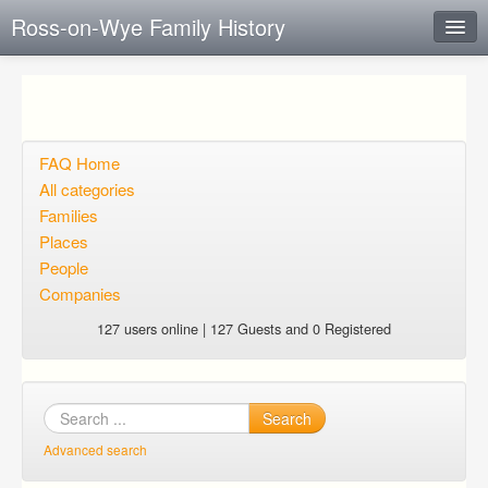
Ross-on-Wye Family History
Instant Response
Add new FAQ
Add question
FAQ Home
All categories
Open questions
Families
Places
Sign up
People
Login
Companies
127 users online | 127 Guests and 0 Registered
Search
Advanced search