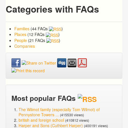
Categories with FAQs
Families
(44 FAQs
)
Places
(12 FAQs
)
People
(21 FAQs
)
Companies
Most popular FAQs
The Wilmot family (especially Tom Wilmot) of
Pennystone Towers ...
(415530 views)
british and foreign school
(410812 views)
Harper and Sons (Cuthbert Harper)
(400191 views)