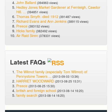
John Ballard
(394963 views)
Hedley Jones Market Gardener at Fernleigh, Cawdor
Hill. ...
(394851 views)
Thomas Smyth -died 1912
(391487 views)
Richard Evans and Ann Jenkins
(389115 views)
Preece
(383152 views)
Hicks family
(382492 views)
Air Raid Siren
(378331 views)
Latest FAQs
The Wilmot family (especially Tom Wilmot) of
Pennystone Towers ...
(2013-09-03 13:36)
HARRIET WOODWARD
(2013-08-25 15:31)
Preece
(2013-08-25 15:30)
british and foreign school
(2013-08-14 16:20)
family search
(2013-08-14 16:20)