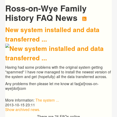
Ross-on-Wye Family
History FAQ News
New system installed and data
transferred ...
Having had some problems with the original system getting
"spammed" I have now managed to install the newest version of
the system and get (hopefully) all the data transferred across.
Any problems then please let me know at faq[at]ross-on-
wye[dot]com
More information:
The system ...
2013-10-15 23:11
Show archived news.
There are 76 FAQs online