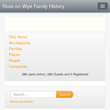
Ross-on-Wye Family History
Instant Response
Add new FAQ
Add question
FAQ Home
All categories
Open questions
Families
Places
Sign up
People
Login
Companies
286 users online | 286 Guests and 0 Registered
Search
Advanced search