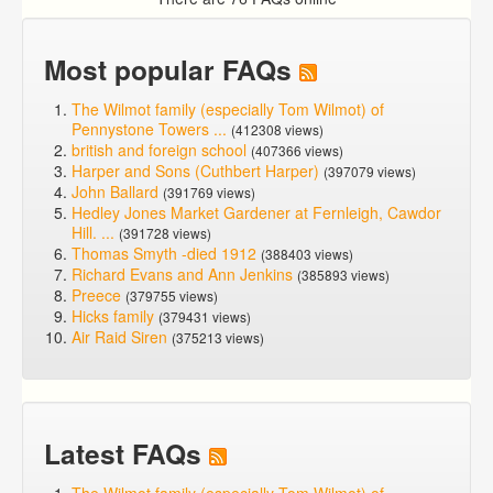
Most popular FAQs
The Wilmot family (especially Tom Wilmot) of
Pennystone Towers ...
(412308 views)
british and foreign school
(407366 views)
Harper and Sons (Cuthbert Harper)
(397079 views)
John Ballard
(391769 views)
Hedley Jones Market Gardener at Fernleigh, Cawdor
Hill. ...
(391728 views)
Thomas Smyth -died 1912
(388403 views)
Richard Evans and Ann Jenkins
(385893 views)
Preece
(379755 views)
Hicks family
(379431 views)
Air Raid Siren
(375213 views)
Latest FAQs