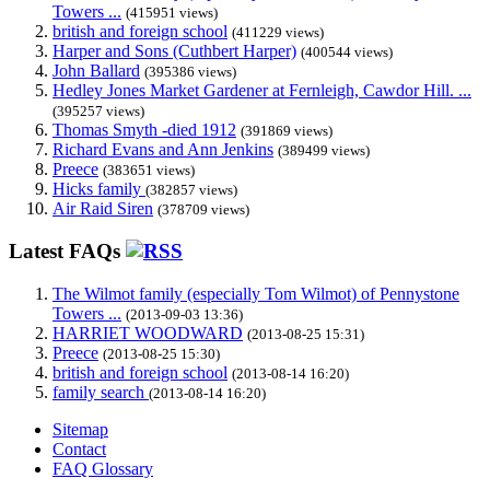
Towers ...
(415951 views)
british and foreign school
(411229 views)
Harper and Sons (Cuthbert Harper)
(400544 views)
John Ballard
(395386 views)
Hedley Jones Market Gardener at Fernleigh, Cawdor Hill. ...
(395257 views)
Thomas Smyth -died 1912
(391869 views)
Richard Evans and Ann Jenkins
(389499 views)
Preece
(383651 views)
Hicks family
(382857 views)
Air Raid Siren
(378709 views)
Latest FAQs
The Wilmot family (especially Tom Wilmot) of Pennystone
Towers ...
(2013-09-03 13:36)
HARRIET WOODWARD
(2013-08-25 15:31)
Preece
(2013-08-25 15:30)
british and foreign school
(2013-08-14 16:20)
family search
(2013-08-14 16:20)
Sitemap
Contact
FAQ Glossary