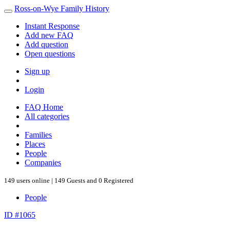
Ross-on-Wye Family History
Instant Response
Add new FAQ
Add question
Open questions
Sign up
Login
FAQ Home
All categories
Families
Places
People
Companies
149 users online | 149 Guests and 0 Registered
People
ID #1065