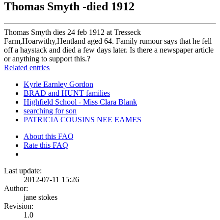
Thomas Smyth -died 1912
Thomas Smyth dies 24 feb 1912 at Tresseck
Farm,Hoarwithy,Hentland aged 64. Family rumour says that he fell
off a haystack and died a few days later. Is there a newspaper article
or anything to support this.?
Related entries
Kyrle Earnley Gordon
BRAD and HUNT families
Highfield School - Miss Clara Blank
searching for son
PATRICIA COUSINS NEE EAMES
About this FAQ
Rate this FAQ
Last update:
2012-07-11 15:26
Author:
jane stokes
Revision:
1.0