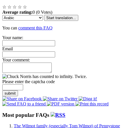
☆
☆
☆
☆
☆
Average rating:
0 (0 Votes)
Start translation...
You can
comment this FAQ
Your name:
Email
Your comment:
Please enter the captcha code
submit
Most popular FAQs
The Wilmot family (especially Tom Wilmot) of Pennystone