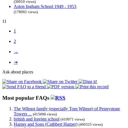
(30010 views)
Aston Ingham School 1949 - 1953
(178092 views)
11
1
2
→
⇥
Ask about places
Most popular FAQs
The Wilmot family (especially Tom Wilmot) of Pennystone
Towers ...
(415696 views)
british and foreign school
(410971 views)
Harper and Sons (Cuthbert Harper)
(400325 views)