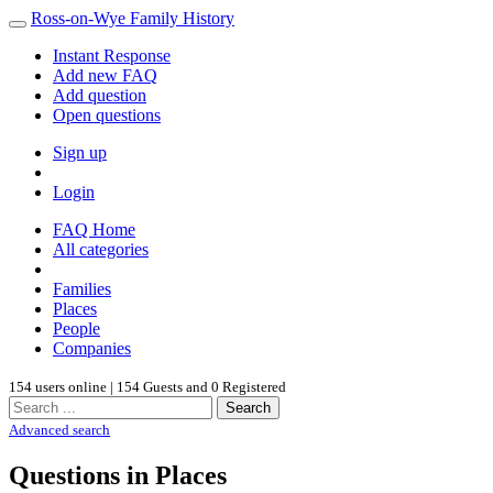
Ross-on-Wye Family History
Instant Response
Add new FAQ
Add question
Open questions
Sign up
Login
FAQ Home
All categories
Families
Places
People
Companies
154 users online | 154 Guests and 0 Registered
Search
Advanced search
Questions in Places