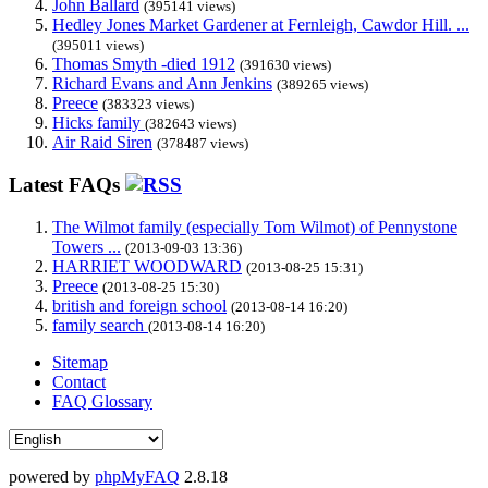
John Ballard
(395141 views)
Hedley Jones Market Gardener at Fernleigh, Cawdor Hill. ...
(395011 views)
Thomas Smyth -died 1912
(391630 views)
Richard Evans and Ann Jenkins
(389265 views)
Preece
(383323 views)
Hicks family
(382643 views)
Air Raid Siren
(378487 views)
Latest FAQs
The Wilmot family (especially Tom Wilmot) of Pennystone
Towers ...
(2013-09-03 13:36)
HARRIET WOODWARD
(2013-08-25 15:31)
Preece
(2013-08-25 15:30)
british and foreign school
(2013-08-14 16:20)
family search
(2013-08-14 16:20)
Sitemap
Contact
FAQ Glossary
powered by
phpMyFAQ
2.8.18