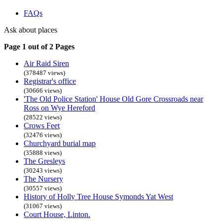
FAQs
Ask about places
Page 1 out of 2 Pages
Air Raid Siren
(378487 views)
Registrar's office
(30666 views)
'The Old Police Station' House Old Gore Crossroads near
Ross on Wye Hereford
(28522 views)
Crows Feet
(32476 views)
Churchyard burial map
(35888 views)
The Gresleys
(30243 views)
The Nursery
(30557 views)
History of Holly Tree House Symonds Yat West
(31067 views)
Court House, Linton.