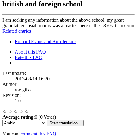
british and foreign school
I am seeking any information about the above school..my great
grandfather Josiah morris was a master there in the 1850s..thank you
Related entries
Richard Evans and Ann Jenkins
About this FAQ
Rate this FAQ
Last update:
2013-08-14 16:20
Author:
roy gilks
Revision:
1.0
☆
☆
☆
☆
☆
Average rating:
0 (0 Votes)
Start translation...
You can
comment this FAQ