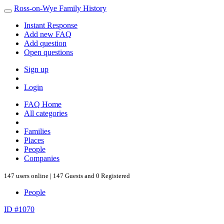
Ross-on-Wye Family History
Instant Response
Add new FAQ
Add question
Open questions
Sign up
Login
FAQ Home
All categories
Families
Places
People
Companies
147 users online | 147 Guests and 0 Registered
People
ID #1070