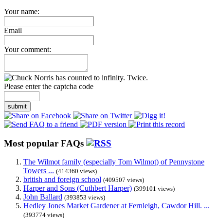
Your name:
Email
Your comment:
Please enter the captcha code
submit
Most popular FAQs
The Wilmot family (especially Tom Wilmot) of Pennystone
Towers ...
(414360 views)
british and foreign school
(409507 views)
Harper and Sons (Cuthbert Harper)
(399101 views)
John Ballard
(393853 views)
Hedley Jones Market Gardener at Fernleigh, Cawdor Hill. ...
(393774 views)