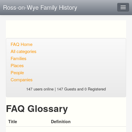
Ross-on-Wye Family History
Instant Response
Add new FAQ
Add question
FAQ Home
All categories
Open questions
Families
Places
Sign up
People
Login
Companies
147 users online | 147 Guests and 0 Registered
FAQ Glossary
Title
Definition