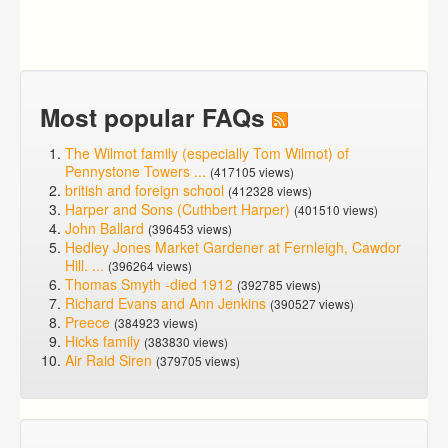
Most popular FAQs
The Wilmot family (especially Tom Wilmot) of
Pennystone Towers ...
(417105 views)
british and foreign school
(412328 views)
Harper and Sons (Cuthbert Harper)
(401510 views)
John Ballard
(396453 views)
Hedley Jones Market Gardener at Fernleigh, Cawdor
Hill. ...
(396264 views)
Thomas Smyth -died 1912
(392785 views)
Richard Evans and Ann Jenkins
(390527 views)
Preece
(384923 views)
Hicks family
(383830 views)
Air Raid Siren
(379705 views)