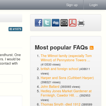
Sign up
Login
ID #1075
Most popular FAQs
Sandhurst. One
The Wilmot family (especially Tom
rs. I would be
Wilmot) of Pennystone Towers ...
 contact with
(413530 views)
british and foreign school
(408611
views)
Harper and Sons (Cuthbert Harper)
(398321 views)
John Ballard
(393065 views)
Hedley Jones Market Gardener at
Fernleigh, Cawdor Hill. ...
(392953
views)
Thomas Smyth -died 1912
(389589