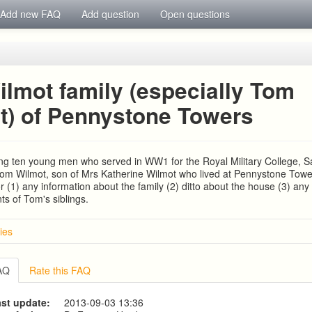
Add new FAQ
Add question
Open questions
ilmot family (especially Tom
t) of Pennystone Towers
ng ten young men who served in WW1 for the Royal Military College, 
 Tom Wilmot, son of Mrs Katherine Wilmot who lived at Pennystone Towe
or (1) any information about the family (2) ditto about the house (3) any
s of Tom's siblings.
ies
d HUNT families
IA COUSINS NEE EAMES
FAQ
Rate this FAQ
mily, coach builders
s Family
st update:
2013-09-03 13:36
1780-1840)