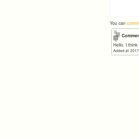
You can
comme
Commen
Hello. I thi
Added at: 2017