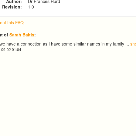
Author:
Dr Frances Hurd
Revision:
1.0
nt this FAQ
t of
Sarah Baitis
:
nk we have a connection as I have some similar names in my family
...
sh
-09-02 01:04