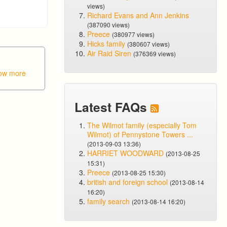
views)
Richard Evans and Ann Jenkins
(387090 views)
Preece
(380977 views)
Hicks family
(380607 views)
Air Raid Siren
(376369 views)
ow more
Latest FAQs
The Wilmot family (especially Tom
Wilmot) of Pennystone Towers ...
(2013-09-03 13:36)
HARRIET WOODWARD
(2013-08-25
15:31)
Preece
(2013-08-25 15:30)
british and foreign school
(2013-08-14
16:20)
family search
(2013-08-14 16:20)