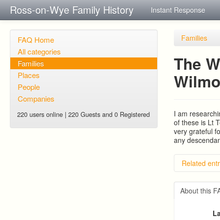
Ross-on-Wye Family History
Instant Response
Families
FAQ Home
All categories
The W
Families
Places
Wilmo
People
Companies
I am researchi
220 users online | 220 Guests and 0 Registered
of these is Lt
very grateful f
any descendant
Related entr
BRAD an
PATRIC
About this 
RYALL fa
Edmond
La
Trigg (