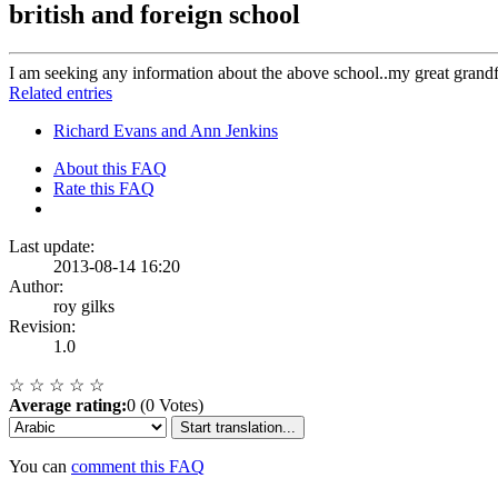
british and foreign school
I am seeking any information about the above school..my great grandf
Related entries
Richard Evans and Ann Jenkins
About this FAQ
Rate this FAQ
Last update:
2013-08-14 16:20
Author:
roy gilks
Revision:
1.0
☆
☆
☆
☆
☆
Average rating:
0 (0 Votes)
Start translation...
You can
comment this FAQ