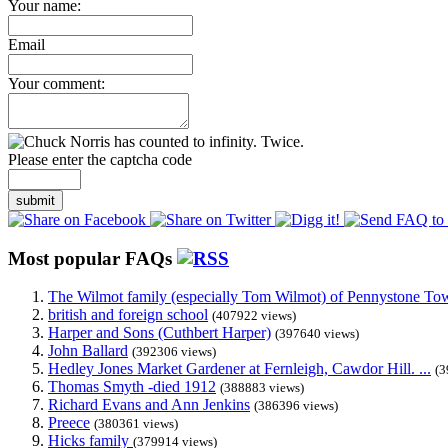
Your name:
Email
Your comment:
Please enter the captcha code
submit
Most popular FAQs
The Wilmot family (especially Tom Wilmot) of Pennystone Towe
british and foreign school
(407922 views)
Harper and Sons (Cuthbert Harper)
(397640 views)
John Ballard
(392306 views)
Hedley Jones Market Gardener at Fernleigh, Cawdor Hill. ...
(3
Thomas Smyth -died 1912
(388883 views)
Richard Evans and Ann Jenkins
(386396 views)
Preece
(380361 views)
Hicks family
(379914 views)