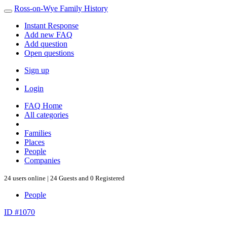
Ross-on-Wye Family History
Instant Response
Add new FAQ
Add question
Open questions
Sign up
Login
FAQ Home
All categories
Families
Places
People
Companies
24 users online | 24 Guests and 0 Registered
People
ID #1070