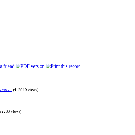
rs ...
(412910 views)
92283 views)