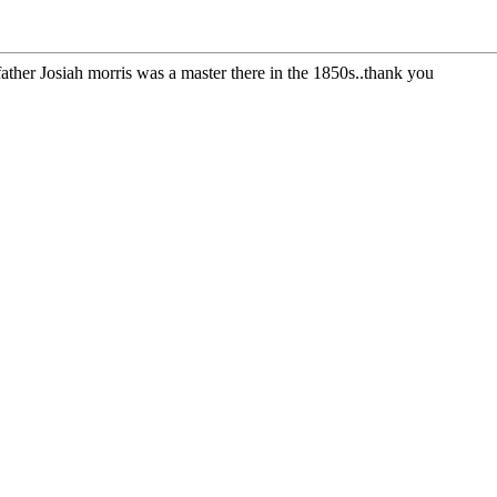
ather Josiah morris was a master there in the 1850s..thank you