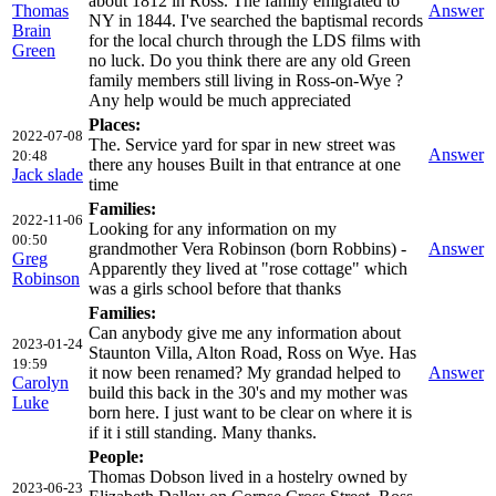
about 1812 in Ross. The family emigrated to
Thomas
Answer
NY in 1844. I've searched the baptismal records
Brain
for the local church through the LDS films with
Green
no luck. Do you think there are any old Green
family members still living in Ross-on-Wye ?
Any help would be much appreciated
Places:
2022-07-08
The. Service yard for spar in new street was
Answer
20:48
there any houses Built in that entrance at one
Jack slade
time
Families:
2022-11-06
Looking for any information on my
00:50
grandmother Vera Robinson (born Robbins) -
Answer
Greg
Apparently they lived at "rose cottage" which
Robinson
was a girls school before that thanks
Families:
Can anybody give me any information about
2023-01-24
Staunton Villa, Alton Road, Ross on Wye. Has
19:59
it now been renamed? My grandad helped to
Answer
Carolyn
build this back in the 30's and my mother was
Luke
born here. I just want to be clear on where it is
if it i still standing. Many thanks.
People:
Thomas Dobson lived in a hostelry owned by
2023-06-23