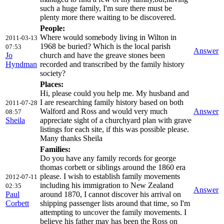
such a huge family, I'm sure there must be
plenty more there waiting to be discovered.
People:
Where would somebody living in Wilton in
2011-03-13
1968 be buried? Which is the local parish
07:53
Answer
Jo
church and have the greave stones been
Hyndman
recorded and transcribed by the family history
society?
Places:
Hi, please could you help me. My husband and
I are researching family history based on both
2011-07-28
Walford and Ross and would very much
Answer
08:57
Sheila
appreciate sight of a churchyard plan with grave
listings for each site, if this was possible please.
Many thanks Sheila
Families:
Do you have any family records for george
thomas corbett or siblings around the 1860 era
please. I wish to establish family movements
2012-07-11
including his immigration to New Zealand
02:35
Answer
Paul
around 1870, I cannot discover his arrival on
Corbett
shipping passenger lists around that time, so I'm
attempting to uncover the family movements. I
believe his father may has been the Ross on