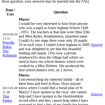
these question, your answers may be inserted into the FAQ.
Date /
Question
User
Places:
I would be very interested to hear from anyone
who was a pupil at Aston Ingham School 1949
- 1953. The teachers at that time were Miss Ellis
2010-06-20
and Miss Ryder, Headmistress, (marriied name
13:33
Gould) At one stage there were only 20 pupils,
Priscilla
10 in each class. I visited Aston Ingham in 2009
Answer
Baker.
and was delighted to see that this beautiful
Nee
bulding still stands. (Tho now a private
Robinson
residence)As does the village hall where we
used to have our school dinners which were
cooked by a Miss Herbert. She produced the
best school dinners ever, on 2 stoves.
Places:
I am researching my maternal family - all of
them born and bred in Ross. Does anyone
know where I could find a burial plan of St
2011-01-08
Marys? I have spoken to the vicar -she cannot
21:48
Answer
Tina
help and I have spoken to the Herefordshire
Parker
record office and they cannot help either.I have
managed to find a few of my family,but,having