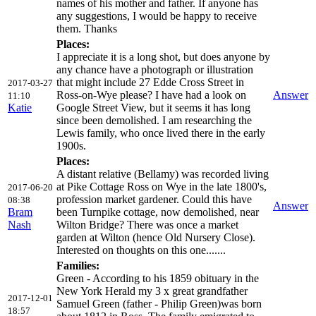
names of his mother and father. If anyone has
any suggestions, I would be happy to receive
them. Thanks
Places:
I appreciate it is a long shot, but does anyone by
any chance have a photograph or illustration
that might include 27 Edde Cross Street in
2017-03-27
Ross-on-Wye please? I have had a look on
Answer
11:10
Katie
Google Street View, but it seems it has long
since been demolished. I am researching the
Lewis family, who once lived there in the early
1900s.
Places:
A distant relative (Bellamy) was recorded living
at Pike Cottage Ross on Wye in the late 1800's,
2017-06-20
profession market gardener. Could this have
08:38
Answer
Bram
been Turnpike cottage, now demolished, near
Nash
Wilton Bridge? There was once a market
garden at Wilton (hence Old Nursery Close).
Interested on thoughts on this one.......
Families:
Green - According to his 1859 obituary in the
New York Herald my 3 x great grandfather
2017-12-01
Samuel Green (father - Philip Green)was born
18:57