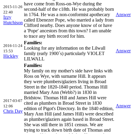
have come from Ross-on-Wye during the
2015-11-26
second-half of the c18th. He was probably born
22:40
in 1764. He was a non-conformist apothecary
Answer
Izzy
called Ebenezer Pope, who married a lady from
Hutchison
Clifford nearby. Does anyone know of or have
a 'Pope' ancestors from this town? I am unable
to trace any birth record for him.
Families:
2016-11-24
Looking for any information on the Lilwall
Answer
15:53
family (early 1900´s) particularly VIOLET
Hickley
LILWALL
Families:
My family on my mother's side have links with
Ross on Wye, with surname Hill. It appears
they were plumbers/glaziers living in Broad
Street in the 1820-1840 period. Thomas Hill
married Mary Ann (Webb?) in 1830 in
Bridstow. Thomas Hill and James Hill were
2017-03-07
cited as plumbers in Broad Street in 1830
Answer
12:06
edition of Pigot's Directory. In the 1840 edition,
Chris Day
Mary Ann Hill (and James Hill) were described
as plumber/glaziers again based in Broad Street.
She was still there in 1851 census. We are
trying to track down birth date of Thomas and