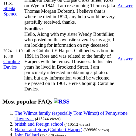
Elizabeth Dalley on Corpse Cross Street, Ross
11:51
on Wye in 1841. I am researching Thomas (aka
Answer
Sheila
Thomas Morgan Dobson). I believe that is
Spence
where he died in 1850, any help would be very
gratefully received, thanks.
Families:
Hello, Along with my sister Wendy Bouthillier,
who posted on this website several years ago, I
am looking for information on my deceased
father Cuthbert E Harper. Cuthbert was born in
2024-11-19
1891 in Ross and was related to the family of
10:48
Answer
Caroline
Harpers with the removal business. In his later
Davies
years he lived in Brookend Street. I am
particularly interested in obtaining a photo of
him, but any information would be welcome.
He passed on in 1961. Here's hoping! Caroline
Davies.
Most popular FAQs
The Wilmot family (especially Tom Wilmot) of Pennystone
Towers ...
(415244 views)
british and foreign school
(410512 views)
Harper and Sons (Cuthbert Harper)
(399960 views)
John Ballard
(394720 views)