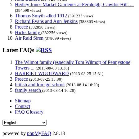
Hedley Jones Market Gardener at Fernleigh, Cawdor Hill. ...
(394590 views)
Thomas Smyth -died 1912
(391235 views)
Richard Evans and Ann Jenkins
(388863 views)
Preece
(382856 views)
Hicks family
(382256 views)
Air Raid Siren
(378099 views)
Latest FAQs
The Wilmot family (especially Tom Wilmot) of Pennystone
Towers ...
(2013-09-03 13:36)
HARRIET WOODWARD
(2013-08-25 15:31)
Preece
(2013-08-25 15:30)
british and foreign school
(2013-08-14 16:20)
family search
(2013-08-14 16:20)
Sitemap
Contact
FAQ Glossary
powered by
phpMyFAQ
2.8.18