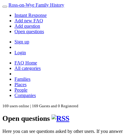
Ross-on-Wye Family History
Instant Response
Add new FAQ
Add question
Open questions
Sign up
Login
FAQ Home
All categories
Families
Places
People
Companies
169 users online | 169 Guests and 0 Registered
Open questions
Here you can see questions asked by other users. If you answer