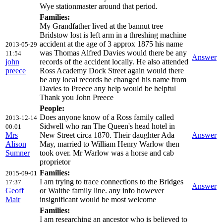
Wye stationmaster around that period.
Families:
My Grandfather lived at the bannut tree
Bridstow lost is left arm in a threshing machine
accident at the age of 3 approx 1875 his name
2013-05-29
was Thomas Alfred Davies would there be any
11:54
Answer
john
records of the accident locally. He also attended
preece
Ross Academy Dock Street again would there
be any local records he changed his name from
Davies to Preece any help would be helpful
Thank you John Preece
People:
Does anyone know of a Ross family called
2013-12-14
Sidwell who ran The Queen's head hotel in
00:01
Mrs
New Street circa 1870. Their daughter Ada
Answer
Alison
May, married to William Henry Warlow then
Sumner
took over. Mr Warlow was a horse and cab
proprietor
Families:
2015-09-01
I am trying to trace connections to the Bridges
17:37
Answer
Geoff
or Waithe family line. any info however
Mair
insignificant would be most welcome
Families:
I am researching an ancestor who is believed to