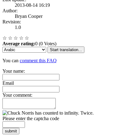
2013-08-14 16:19
Author:
Bryan Cooper
Revision:
1.0
☆
☆
☆
☆
☆
Average rating:
0 (0 Votes)
Start translation...
You can
comment this FAQ
Your name:
Email
Your comment:
Please enter the captcha code
submit