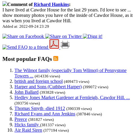
Comment of
Richard Hankins
:
I have lived at Cawdor House for the last 29 years. I'd love to see
...
show more
any photos you have of the inside of Cawdor House, as it
was when you lived at Cawdor Hill.
Added at: 2022-09-24 23:29
Most popular FAQs
The Wilmot family (especially Tom Wilmot) of Pennystone
Towers ...
(414336 views)
british and foreign school
(409473 views)
Harper and Sons (Cuthbert Harper)
(399072 views)
John Ballard
(393828 views)
Hedley Jones Market Gardener at Fernleigh, Cawdor Hill. ...
(393756 views)
Thomas Smyth -died 1912
(390339 views)
Richard Evans and Ann Jenkins
(387846 views)
Preece
(381827 views)
Hicks family
(381337 views)
Air Raid Siren
(377194 views)