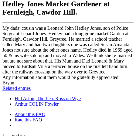
Hedley Jones Market Gardener at
Fernleigh, Cawdor Hill.
My dads’ cousin was a Leonard John Hedley Jones, son of Police
Sergeant Lenard Jones. Hedley had a long gone market Garden at
Fernleigh, Cawdor Hill, Greytree. He married a school teacher
called Mary and had two daughters one was called Susan Amanda
Jones not sure about the other ones name. Hedley died in 1969 aged
50 & his wife sold up and moved to Wales. We think she re-married
but are not sure about that. His Mum and Dad Leonard & Mary
moved to Birdsall Villa a terraced house on the first left hand turn
after the railway crossing on the way over to Greytree.
Any information about them would be gratefully appreciated
Bryan
Related entries
Hill Aston, The Lea. Ross on Wye
Arthur COLIN Fowler
About this FAQ
Rate this FAQ
Last update: