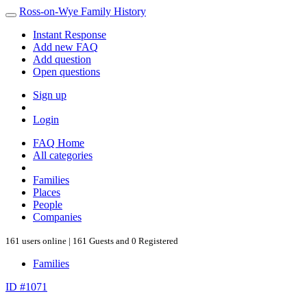
Ross-on-Wye Family History
Instant Response
Add new FAQ
Add question
Open questions
Sign up
Login
FAQ Home
All categories
Families
Places
People
Companies
161 users online | 161 Guests and 0 Registered
Families
ID #1071