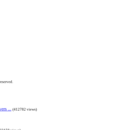
 reserved.
rs ...
(412782 views)