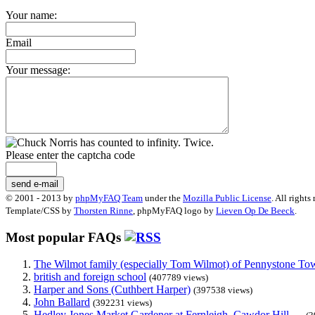
Your name:
Email
Your message:
Please enter the captcha code
send e-mail
© 2001 - 2013 by
phpMyFAQ Team
under the
Mozilla Public License
. All rights
Template/CSS by
Thorsten Rinne
, phpMyFAQ logo by
Lieven Op De Beeck
.
Most popular FAQs
The Wilmot family (especially Tom Wilmot) of Pennystone Towe
british and foreign school
(407789 views)
Harper and Sons (Cuthbert Harper)
(397538 views)
John Ballard
(392231 views)
Hedley Jones Market Gardener at Fernleigh, Cawdor Hill. ...