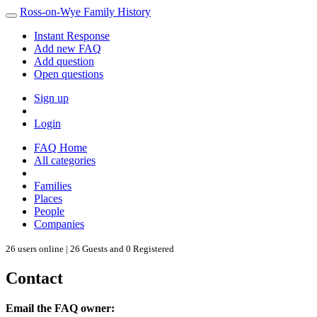
Ross-on-Wye Family History
Instant Response
Add new FAQ
Add question
Open questions
Sign up
Login
FAQ Home
All categories
Families
Places
People
Companies
26 users online | 26 Guests and 0 Registered
Contact
Email the FAQ owner: