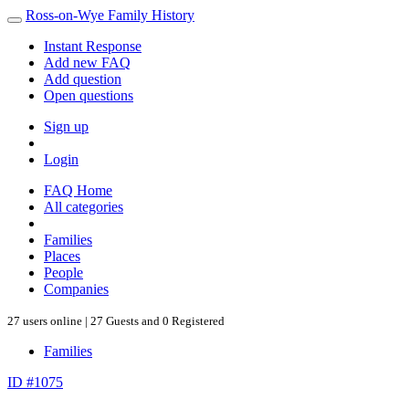
Ross-on-Wye Family History
Instant Response
Add new FAQ
Add question
Open questions
Sign up
Login
FAQ Home
All categories
Families
Places
People
Companies
27 users online | 27 Guests and 0 Registered
Families
ID #1075