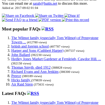
You can email me at
sarah@baitis.net
to discuss this more.
Added at: 2017-09-02 01:04
Most popular FAQs
The Wilmot family (especially Tom Wilmot) of Pennystone
Towers ...
(412780 views)
british and foreign school
(407787 views)
Harper and Sons (Cuthbert Harper)
(397537 views)
John Ballard
(392230 views)
Hedley Jones Market Gardener at Fernleigh, Cawdor Hill. ...
(392158 views)
Thomas Smyth -died 1912
(388828 views)
Richard Evans and Ann Jenkins
(386300 views)
Preece
(380189 views)
Hicks family
(379839 views)
Air Raid Siren
(375631 views)
Latest FAQs
The Wilmot family (especially Tom Wilmot) of Pennystone