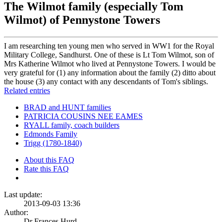
The Wilmot family (especially Tom
Wilmot) of Pennystone Towers
I am researching ten young men who served in WW1 for the Royal
Military College, Sandhurst. One of these is Lt Tom Wilmot, son of
Mrs Katherine Wilmot who lived at Pennystone Towers. I would be
very grateful for (1) any information about the family (2) ditto about
the house (3) any contact with any descendants of Tom's siblings.
Related entries
BRAD and HUNT families
PATRICIA COUSINS NEE EAMES
RYALL family, coach builders
Edmonds Family
Trigg (1780-1840)
About this FAQ
Rate this FAQ
Last update:
2013-09-03 13:36
Author:
Dr Frances Hurd