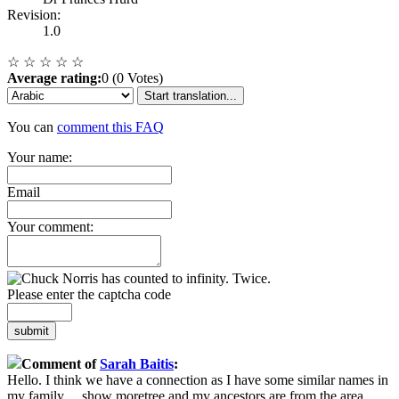
Revision:
1.0
☆
☆
☆
☆
☆
Average rating:
0 (0 Votes)
Start translation...
You can
comment this FAQ
Your name:
Email
Your comment:
Please enter the captcha code
submit
Comment of
Sarah Baitis
:
Hello. I think we have a connection as I have some similar names in
my family
...
show more
tree and my ancestors are from the area.