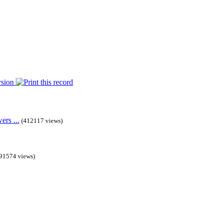
rs ...
(412117 views)
91574 views)