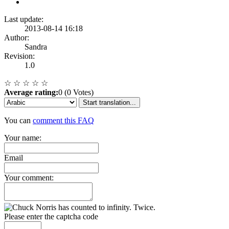
Last update:
2013-08-14 16:18
Author:
Sandra
Revision:
1.0
☆
☆
☆
☆
☆
Average rating:
0 (0 Votes)
Start translation...
You can
comment this FAQ
Your name:
Email
Your comment:
Please enter the captcha code