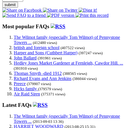
submit
Most popular FAQs
The Wilmot family (especially Tom Wilmot) of Pennystone
Towers ...
(412480 views)
british and foreign school
(407522 views)
Harper and Sons (Cuthbert Harper)
(397247 views)
John Ballard
(391961 views)
Hedley Jones Market Gardener at Fernleigh, Cawdor Hill. ...
(391910 views)
Thomas Smyth -died 1912
(388565 views)
Richard Evans and Ann Jenkins
(386044 views)
Preece
(379907 views)
Hicks family
(379579 views)
Air Raid Siren
(375371 views)
Latest FAQs
The Wilmot family (especially Tom Wilmot) of Pennystone
Towers ...
(2013-09-03 13:36)
HARRIET WOODWARD
(2013-08-25 15:31)