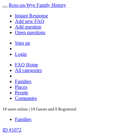
Ross-on-Wye Family History
Instant Response
Add new FAQ
Add question
Open questions
Sign up
Login
FAQ Home
All categories
Families
Places
People
Companies
19 users online | 19 Guests and 0 Registered
Families
ID #1072