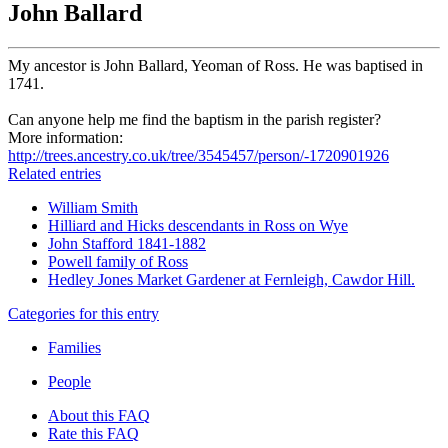
John Ballard
My ancestor is John Ballard, Yeoman of Ross. He was baptised in
1741.
Can anyone help me find the baptism in the parish register?
More information:
http://trees.ancestry.co.uk/tree/3545457/person/-1720901926
Related entries
William Smith
Hilliard and Hicks descendants in Ross on Wye
John Stafford 1841-1882
Powell family of Ross
Hedley Jones Market Gardener at Fernleigh, Cawdor Hill.
Categories for this entry
Families
People
About this FAQ
Rate this FAQ