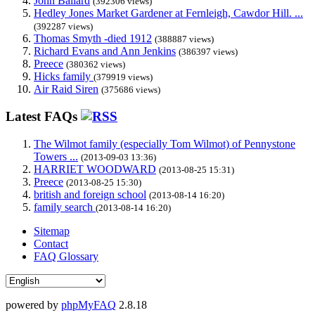
John Ballard
(392306 views)
Hedley Jones Market Gardener at Fernleigh, Cawdor Hill. ...
(392287 views)
Thomas Smyth -died 1912
(388887 views)
Richard Evans and Ann Jenkins
(386397 views)
Preece
(380362 views)
Hicks family
(379919 views)
Air Raid Siren
(375686 views)
Latest FAQs
The Wilmot family (especially Tom Wilmot) of Pennystone
Towers ...
(2013-09-03 13:36)
HARRIET WOODWARD
(2013-08-25 15:31)
Preece
(2013-08-25 15:30)
british and foreign school
(2013-08-14 16:20)
family search
(2013-08-14 16:20)
Sitemap
Contact
FAQ Glossary
powered by
phpMyFAQ
2.8.18