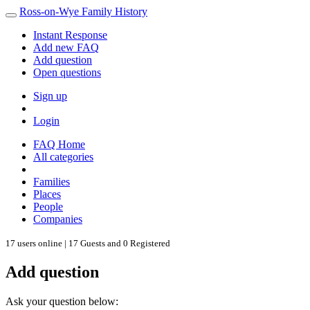
Ross-on-Wye Family History
Instant Response
Add new FAQ
Add question
Open questions
Sign up
Login
FAQ Home
All categories
Families
Places
People
Companies
17 users online | 17 Guests and 0 Registered
Add question
Ask your question below: