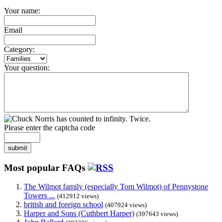
Your name:
Email
Category:
Your question:
Please enter the captcha code
submit
Most popular FAQs
The Wilmot family (especially Tom Wilmot) of Pennystone
Towers ...
(412912 views)
british and foreign school
(407924 views)
Harper and Sons (Cuthbert Harper)
(397643 views)