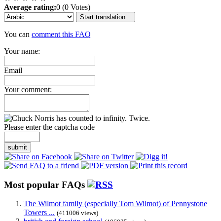
Average rating:
0 (0 Votes)
Start translation...
You can
comment this FAQ
Your name:
Email
Your comment:
Please enter the captcha code
submit
Most popular FAQs
The Wilmot family (especially Tom Wilmot) of Pennystone
Towers ...
(411006 views)