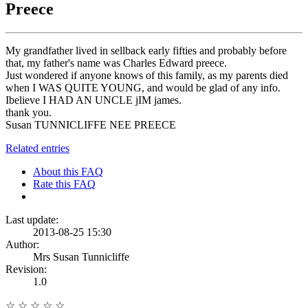
Preece
My grandfather lived in sellback early fifties and probably before
that, my father's name was Charles Edward preece.
Just wondered if anyone knows of this family, as my parents died
when I WAS QUITE YOUNG, and would be glad of any info.
Ibelieve I HAD AN UNCLE jIM james.
thank you.
Susan TUNNICLIFFE NEE PREECE
Related entries
About this FAQ
Rate this FAQ
Last update:
2013-08-25 15:30
Author:
Mrs Susan Tunnicliffe
Revision:
1.0
☆
☆
☆
☆
☆