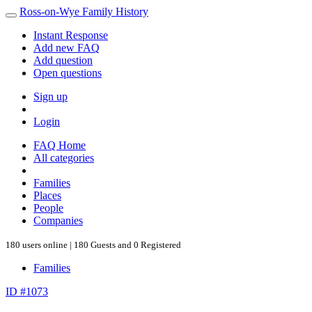
Ross-on-Wye Family History
Instant Response
Add new FAQ
Add question
Open questions
Sign up
Login
FAQ Home
All categories
Families
Places
People
Companies
180 users online | 180 Guests and 0 Registered
Families
ID #1073