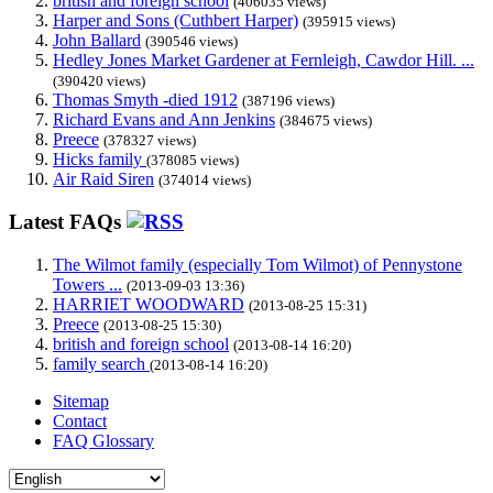
british and foreign school
(406035 views)
Harper and Sons (Cuthbert Harper)
(395915 views)
John Ballard
(390546 views)
Hedley Jones Market Gardener at Fernleigh, Cawdor Hill. ...
(390420 views)
Thomas Smyth -died 1912
(387196 views)
Richard Evans and Ann Jenkins
(384675 views)
Preece
(378327 views)
Hicks family
(378085 views)
Air Raid Siren
(374014 views)
Latest FAQs
The Wilmot family (especially Tom Wilmot) of Pennystone
Towers ...
(2013-09-03 13:36)
HARRIET WOODWARD
(2013-08-25 15:31)
Preece
(2013-08-25 15:30)
british and foreign school
(2013-08-14 16:20)
family search
(2013-08-14 16:20)
Sitemap
Contact
FAQ Glossary