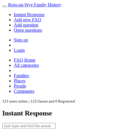
Ross-on-Wye Family History
Instant Response
Add new FAQ
Add question
Open questions
Sign up
Login
FAQ Home
All categories
Families
Places
People
Companies
123 users online | 123 Guests and 0 Registered
Instant Response