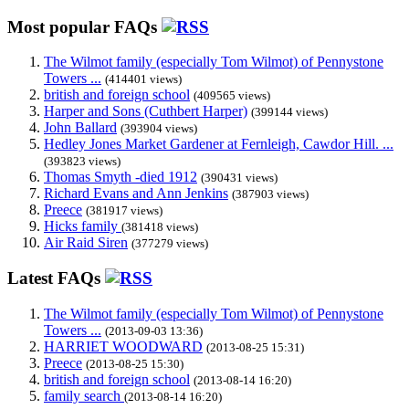
Most popular FAQs
The Wilmot family (especially Tom Wilmot) of Pennystone
Towers ...
(414401 views)
british and foreign school
(409565 views)
Harper and Sons (Cuthbert Harper)
(399144 views)
John Ballard
(393904 views)
Hedley Jones Market Gardener at Fernleigh, Cawdor Hill. ...
(393823 views)
Thomas Smyth -died 1912
(390431 views)
Richard Evans and Ann Jenkins
(387903 views)
Preece
(381917 views)
Hicks family
(381418 views)
Air Raid Siren
(377279 views)
Latest FAQs
The Wilmot family (especially Tom Wilmot) of Pennystone
Towers ...
(2013-09-03 13:36)
HARRIET WOODWARD
(2013-08-25 15:31)
Preece
(2013-08-25 15:30)
british and foreign school
(2013-08-14 16:20)
family search
(2013-08-14 16:20)