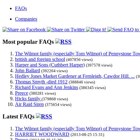
FAQs
Companies
Most popular FAQs
The Wilmot family (especially Tom Wilmot) of Pennystone Towe
british and foreign school
(407856 views)
Harper and Sons (Cuthbert Harper)
(397578 views)
John Ballard
(392264 views)
Hedley Jones Market Gardener at Fernleigh, Cawdor Hill. ...
(3
Thomas Smyth -died 1912
(388846 views)
Richard Evans and Ann Jenkins
(386345 views)
Preece
(380281 views)
Hicks family
(379868 views)
Air Raid Siren
(375654 views)
Latest FAQs
The Wilmot family (especially Tom Wilmot) of Pennystone Towe
HARRIET WOODWARD
(2013-08-25 15:31)
Preece