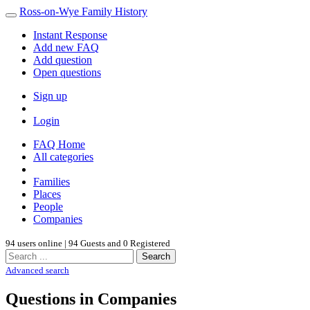
Ross-on-Wye Family History
Instant Response
Add new FAQ
Add question
Open questions
Sign up
Login
FAQ Home
All categories
Families
Places
People
Companies
94 users online | 94 Guests and 0 Registered
Search
Advanced search
Questions in Companies