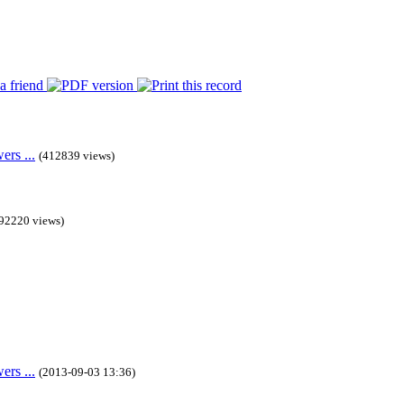
rs ...
(412839 views)
92220 views)
rs ...
(2013-09-03 13:36)