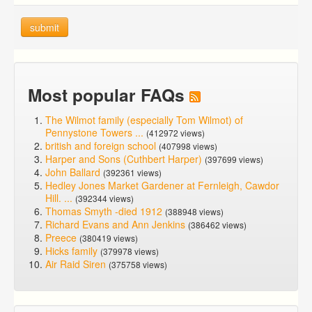
submit
Most popular FAQs
The Wilmot family (especially Tom Wilmot) of
Pennystone Towers ...
(412972 views)
british and foreign school
(407998 views)
Harper and Sons (Cuthbert Harper)
(397699 views)
John Ballard
(392361 views)
Hedley Jones Market Gardener at Fernleigh, Cawdor
Hill. ...
(392344 views)
Thomas Smyth -died 1912
(388948 views)
Richard Evans and Ann Jenkins
(386462 views)
Preece
(380419 views)
Hicks family
(379978 views)
Air Raid Siren
(375758 views)