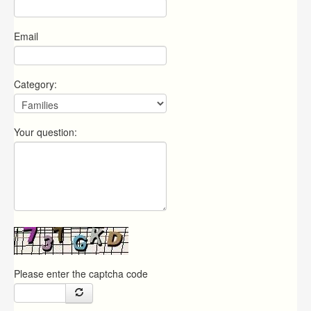
Email
Category:
Your question:
Please enter the captcha code