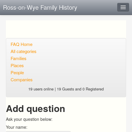
Ross-on-Wye Family History
Instant Response
Add new FAQ
Add question
FAQ Home
All categories
Open questions
Families
Places
Sign up
People
Login
Companies
19 users online | 19 Guests and 0 Registered
Add question
Ask your question below:
Your name: