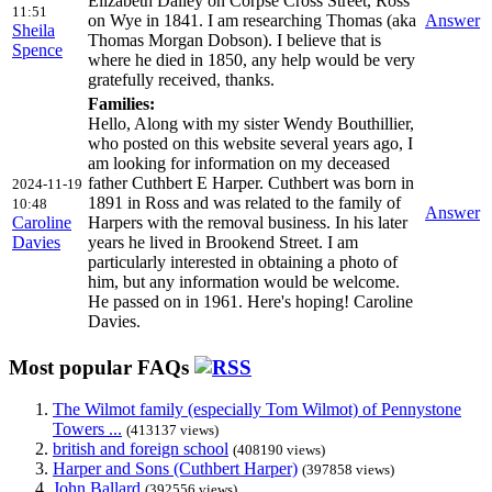
Elizabeth Dalley on Corpse Cross Street, Ross
11:51
on Wye in 1841. I am researching Thomas (aka
Answer
Sheila
Thomas Morgan Dobson). I believe that is
Spence
where he died in 1850, any help would be very
gratefully received, thanks.
Families:
Hello, Along with my sister Wendy Bouthillier,
who posted on this website several years ago, I
am looking for information on my deceased
father Cuthbert E Harper. Cuthbert was born in
2024-11-19
1891 in Ross and was related to the family of
10:48
Answer
Caroline
Harpers with the removal business. In his later
Davies
years he lived in Brookend Street. I am
particularly interested in obtaining a photo of
him, but any information would be welcome.
He passed on in 1961. Here's hoping! Caroline
Davies.
Most popular FAQs
The Wilmot family (especially Tom Wilmot) of Pennystone
Towers ...
(413137 views)
british and foreign school
(408190 views)
Harper and Sons (Cuthbert Harper)
(397858 views)
John Ballard
(392556 views)