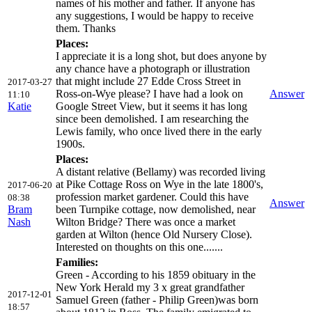
names of his mother and father. If anyone has
any suggestions, I would be happy to receive
them. Thanks
Places:
I appreciate it is a long shot, but does anyone by
any chance have a photograph or illustration
that might include 27 Edde Cross Street in
2017-03-27
Ross-on-Wye please? I have had a look on
Answer
11:10
Katie
Google Street View, but it seems it has long
since been demolished. I am researching the
Lewis family, who once lived there in the early
1900s.
Places:
A distant relative (Bellamy) was recorded living
at Pike Cottage Ross on Wye in the late 1800's,
2017-06-20
profession market gardener. Could this have
08:38
Answer
Bram
been Turnpike cottage, now demolished, near
Nash
Wilton Bridge? There was once a market
garden at Wilton (hence Old Nursery Close).
Interested on thoughts on this one.......
Families:
Green - According to his 1859 obituary in the
New York Herald my 3 x great grandfather
2017-12-01
Samuel Green (father - Philip Green)was born
18:57