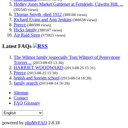
Hedley Jones Market Gardener at Fernleigh, Cawdor Hill. ...
(392545 views)
Thomas Smyth -died 1912
(389106 views)
Richard Evans and Ann Jenkins
(386638 views)
Preece
(380599 views)
Hicks family
(380167 views)
Air Raid Siren
(375921 views)
Latest FAQs
The Wilmot family (especially Tom Wilmot) of Pennystone
Towers ...
(2013-09-03 13:36)
HARRIET WOODWARD
(2013-08-25 15:31)
Preece
(2013-08-25 15:30)
british and foreign school
(2013-08-14 16:20)
family search
(2013-08-14 16:20)
Sitemap
Contact
FAQ Glossary
powered by
phpMyFAQ
2.8.18