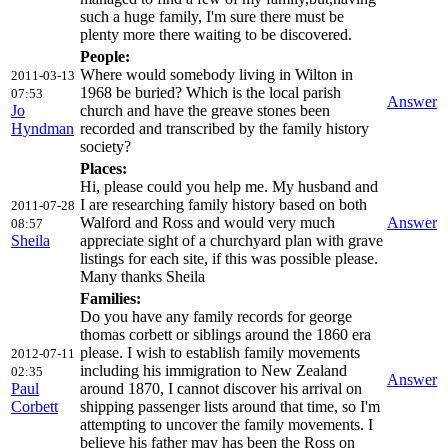
such a huge family, I'm sure there must be
plenty more there waiting to be discovered.
People:
Where would somebody living in Wilton in
2011-03-13
1968 be buried? Which is the local parish
07:53
Answer
Jo
church and have the greave stones been
Hyndman
recorded and transcribed by the family history
society?
Places:
Hi, please could you help me. My husband and
I are researching family history based on both
2011-07-28
Walford and Ross and would very much
Answer
08:57
Sheila
appreciate sight of a churchyard plan with grave
listings for each site, if this was possible please.
Many thanks Sheila
Families:
Do you have any family records for george
thomas corbett or siblings around the 1860 era
please. I wish to establish family movements
2012-07-11
including his immigration to New Zealand
02:35
Answer
Paul
around 1870, I cannot discover his arrival on
Corbett
shipping passenger lists around that time, so I'm
attempting to uncover the family movements. I
believe his father may has been the Ross on