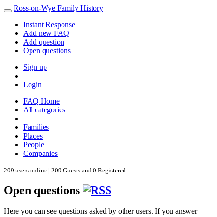
Ross-on-Wye Family History
Instant Response
Add new FAQ
Add question
Open questions
Sign up
Login
FAQ Home
All categories
Families
Places
People
Companies
209 users online | 209 Guests and 0 Registered
Open questions
Here you can see questions asked by other users. If you answer