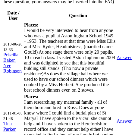
these question, your answers may be inserted into the FAQ.
Date /
Question
User
Places:
I would be very interested to hear from anyone
who was a pupil at Aston Ingham School 1949
- 1953. The teachers at that time were Miss Ellis
2010-06-20
and Miss Ryder, Headmistress, (marriied name
13:33
Gould) At one stage there were only 20 pupils,
Priscilla
10 in each class. I visited Aston Ingham in 2009
Answer
Baker.
and was delighted to see that this beautiful
Nee
bulding still stands. (Tho now a private
Robinson
residence)As does the village hall where we
used to have our school dinners which were
cooked by a Miss Herbert. She produced the
best school dinners ever, on 2 stoves.
Places:
I am researching my maternal family - all of
them born and bred in Ross. Does anyone
know where I could find a burial plan of St
2011-01-08
Marys? I have spoken to the vicar -she cannot
21:48
Answer
Tina
help and I have spoken to the Herefordshire
Parker
record office and they cannot help either.I have
managed to find a few of my family,but,having