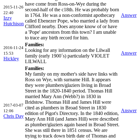
have come from Ross-on-Wye during the
2015-11-26
second-half of the c18th. He was probably born
22:40
in 1764. He was a non-conformist apothecary
Answer
Izzy
called Ebenezer Pope, who married a lady from
Hutchison
Clifford nearby. Does anyone know of or have
a 'Pope' ancestors from this town? I am unable
to trace any birth record for him.
Families:
2016-11-24
Looking for any information on the Lilwall
Answer
15:53
family (early 1900´s) particularly VIOLET
Hickley
LILWALL
Families:
My family on my mother's side have links with
Ross on Wye, with surname Hill. It appears
they were plumbers/glaziers living in Broad
Street in the 1820-1840 period. Thomas Hill
married Mary Ann (Webb?) in 1830 in
Bridstow. Thomas Hill and James Hill were
2017-03-07
cited as plumbers in Broad Street in 1830
Answer
12:06
edition of Pigot's Directory. In the 1840 edition,
Chris Day
Mary Ann Hill (and James Hill) were described
as plumber/glaziers again based in Broad Street.
She was still there in 1851 census. We are
trying to track down birth date of Thomas and