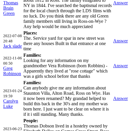
about 1812 in Ross. The family emigrated to
Thomas
Answer
NY in 1844. I've searched the baptismal records
Brain
for the local church through the LDS films with
Green
no luck. Do you think there are any old Green
family members still living in Ross-on-Wye ?
Any help would be much appreciated
Places:
2022-07-08
The. Service yard for spar in new street was
Answer
20:48
there any houses Built in that entrance at one
Jack slade
time
Families:
2022-11-06
Looking for any information on my
00:50
grandmother Vera Robinson (born Robbins) -
Answer
Greg
Apparently they lived at "rose cottage" which
Robinson
was a girls school before that thanks
Families:
Can anybody give me any information about
2023-01-24
Staunton Villa, Alton Road, Ross on Wye. Has
19:59
it now been renamed? My grandad helped to
Answer
Carolyn
build this back in the 30's and my mother was
Luke
born here. I just want to be clear on where it is
if it i still standing. Many thanks.
People:
Thomas Dobson lived in a hostelry owned by
2023-06-23