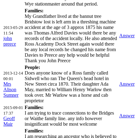
Wye stationmaster around that period.
Families:
My Grandfather lived at the bannut tree
Bridstow lost is left arm in a threshing machine
accident at the age of 3 approx 1875 his name
2013-05-29
was Thomas Alfred Davies would there be any
11:54
Answer
john
records of the accident locally. He also attended
preece
Ross Academy Dock Street again would there
be any local records he changed his name from
Davies to Preece any help would be helpful
Thank you John Preece
People:
Does anyone know of a Ross family called
2013-12-14
Sidwell who ran The Queen's head hotel in
00:01
Mrs
New Street circa 1870. Their daughter Ada
Answer
Alison
May, married to William Henry Warlow then
Sumner
took over. Mr Warlow was a horse and cab
proprietor
Families:
2015-09-01
I am trying to trace connections to the Bridges
17:37
Answer
Geoff
or Waithe family line. any info however
Mair
insignificant would be most welcome
Families:
I am researching an ancestor who is believed to