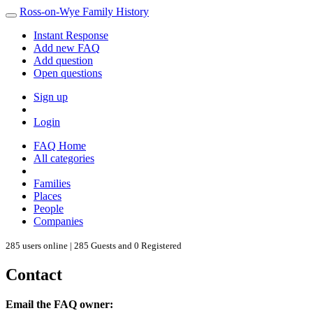
Ross-on-Wye Family History
Instant Response
Add new FAQ
Add question
Open questions
Sign up
Login
FAQ Home
All categories
Families
Places
People
Companies
285 users online | 285 Guests and 0 Registered
Contact
Email the FAQ owner: