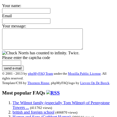
Your name:
Email
Your message:
Please enter the captcha code
send e-mail
© 2001 - 2013 by
phpMyFAQ Team
under the
Mozilla Public License
. All
rights reserved.
Template/CSS by
Thorsten Rinne
, phpMyFAQ logo by
Lieven Op De Beeck
.
Most popular FAQs
The Wilmot family (especially Tom Wilmot) of Pennystone
Towers ...
(411762 views)
british and foreign school
(406870 views)
Harper and Sons (Cuthbert Harper)