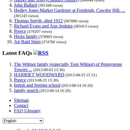
(396644 views)
John Ballard
(391268 views)
Hedley Jones Market Gardener at Fernleigh, Cawdor Hill. ...
(391245 views)
Thomas Smyth -died 1912
(387896 views)
Richard Evans and Ann Jenkins
(385413 views)
Preece
(379207 views)
Hicks family
(378903 views)
Air Raid Siren
(374780 views)
Latest FAQs
The Wilmot family (especially Tom Wilmot) of Pennystone
Towers ...
(2013-09-03 13:36)
HARRIET WOODWARD
(2013-08-25 15:31)
Preece
(2013-08-25 15:30)
british and foreign school
(2013-08-14 16:20)
family search
(2013-08-14 16:20)
Sitemap
Contact
FAQ Glossary