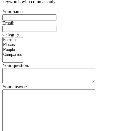
keywords with commas only.
Your name:
Email:
Category:
Your question:
Your answer: