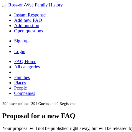
Ross-on-Wye Family History
Instant Response
Add new FAQ
Add question
Open questions
Sign up
Login
FAQ Home
All categories
Families
Places
People
Companies
294 users online | 294 Guests and 0 Registered
Proposal for a new FAQ
Your proposal will not be published right away, but will be released b