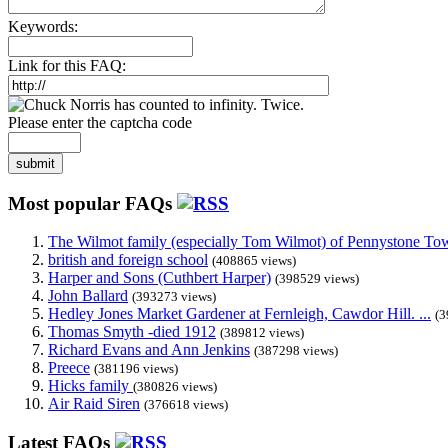
Keywords:
Link for this FAQ:
Please enter the captcha code
submit
Most popular FAQs
The Wilmot family (especially Tom Wilmot) of Pennystone Towe
british and foreign school
(408865 views)
Harper and Sons (Cuthbert Harper)
(398529 views)
John Ballard
(393273 views)
Hedley Jones Market Gardener at Fernleigh, Cawdor Hill. ...
(3
Thomas Smyth -died 1912
(389812 views)
Richard Evans and Ann Jenkins
(387298 views)
Preece
(381196 views)
Hicks family
(380826 views)
Air Raid Siren
(376618 views)
Latest FAQs