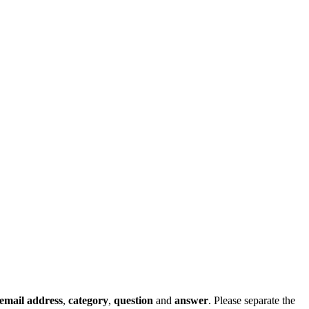
email address
,
category
,
question
and
answer
. Please separate the