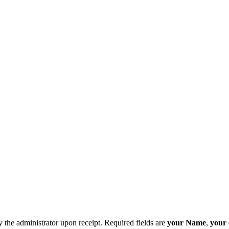
y the administrator upon receipt. Required fields are
your Name
,
your 