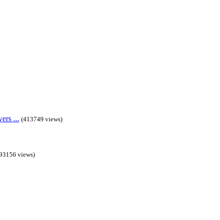
rs ...
(413749 views)
93156 views)