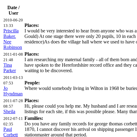
Date /
User
2010-06-20
Places:
13:33
Priscilla
I would be very interested to hear from anyone who was a
Baker.
Gould) At one stage there were only 20 pupils, 10 in each c
Nee
residence)As does the village hall where we used to have 
Robinson
Places:
2011-01-08
I am researching my maternal family - all of them born an
21:48
Tina
have spoken to the Herefordshire record office and they ca
Parker
waiting to be discovered.
2011-03-13
People:
07:53
Jo
Where would somebody living in Wilton in 1968 be buried? 
Hyndman
Places:
2011-07-28
Hi, please could you help me. My husband and I are resea
08:57
Sheila
listings for each site, if this was possible please. Many tha
Families:
2012-07-11
Do you have any family records for george thomas corbett
02:35
Paul
1870, I cannot discover his arrival on shipping passenger 
Corbett
stationmaster around that period.