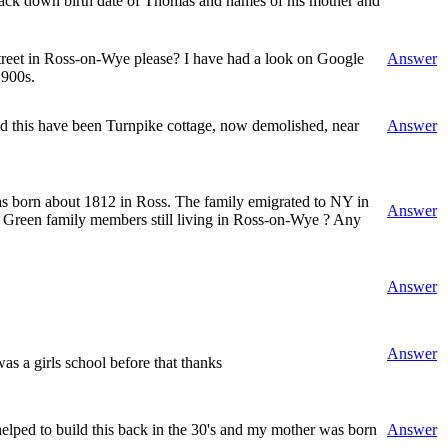
 track down birth date of Thomas and names of his mother and
 Street in Ross-on-Wye please? I have had a look on Google
Answer
1900s.
uld this have been Turnpike cottage, now demolished, near
Answer
as born about 1812 in Ross. The family emigrated to NY in
Answer
ld Green family members still living in Ross-on-Wye ? Any
Answer
Answer
s a girls school before that thanks
ped to build this back in the 30's and my mother was born
Answer