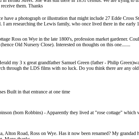
d in Broad Street. She was still there in 1851 census. We are trying to
o receive them. Thanks
nce have a photograph or illustration that might include 27 Edde Cross
d. I am researching the Lewis family, who once lived there in the early 
Cottage Ross on Wye in the late 1800's, profession market gardener. Co
hence Old Nursery Close). Interested on thoughts on this one.......
erald my 3 x great grandfather Samuel Green (father - Philip Green)w
hurch through the LDS films with no luck. Do you think there are any o
es Built in that entrance at one time
son (born Robbins) - Apparently they lived at "rose cottage" which wa
a, Alton Road, Ross on Wye. Has it now been renamed? My grandad hel
ding. Many thanks.