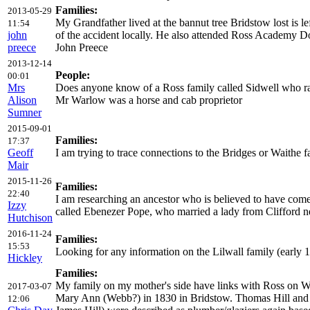
Families:
2013-05-29
My Grandfather lived at the bannut tree Bridstow lost is 
11:54
john
of the accident locally. He also attended Ross Academy D
preece
John Preece
2013-12-14
People:
00:01
Mrs
Does anyone know of a Ross family called Sidwell who ra
Alison
Mr Warlow was a horse and cab proprietor
Sumner
2015-09-01
Families:
17:37
Geoff
I am trying to trace connections to the Bridges or Waithe
Mair
2015-11-26
Families:
22:40
I am researching an ancestor who is believed to have co
Izzy
called Ebenezer Pope, who married a lady from Clifford ne
Hutchison
2016-11-24
Families:
15:53
Looking for any information on the Lilwall family (ear
Hickley
Families:
My family on my mother's side have links with Ross on Wy
2017-03-07
Mary Ann (Webb?) in 1830 in Bridstow. Thomas Hill and Jam
12:06