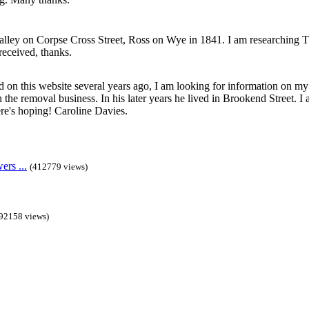
lley on Corpse Cross Street, Ross on Wye in 1841. I am researching 
received, thanks.
 on this website several years ago, I am looking for information on m
the removal business. In his later years he lived in Brookend Street. I a
e's hoping! Caroline Davies.
rs ...
(412779 views)
92158 views)