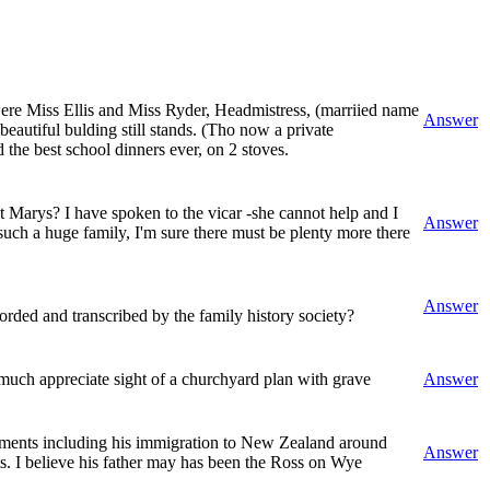
were Miss Ellis and Miss Ryder, Headmistress, (marriied name
Answer
beautiful bulding still stands. (Tho now a private
the best school dinners ever, on 2 stoves.
t Marys? I have spoken to the vicar -she cannot help and I
Answer
such a huge family, I'm sure there must be plenty more there
Answer
rded and transcribed by the family history society?
uch appreciate sight of a churchyard plan with grave
Answer
vements including his immigration to New Zealand around
Answer
ts. I believe his father may has been the Ross on Wye