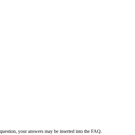
 question, your answers may be inserted into the FAQ.