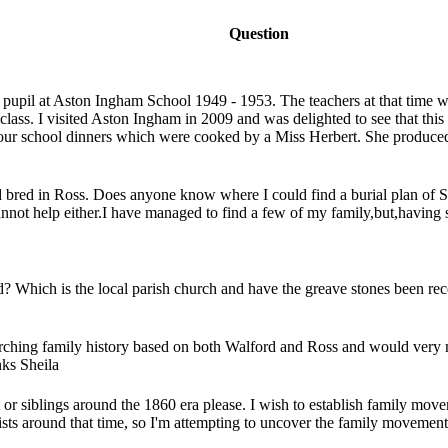
Question
 pupil at Aston Ingham School 1949 - 1953. The teachers at that time 
lass. I visited Aston Ingham in 2009 and was delighted to see that this 
our school dinners which were cooked by a Miss Herbert. She produced 
d bred in Ross. Does anyone know where I could find a burial plan of S
nnot help either.I have managed to find a few of my family,but,having 
Which is the local parish church and have the greave stones been reco
rching family history based on both Walford and Ross and would very m
nks Sheila
 or siblings around the 1860 era please. I wish to establish family mo
lists around that time, so I'm attempting to uncover the family movemen