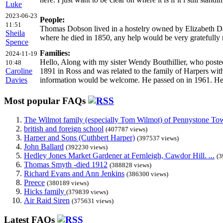
Luke
2023-06-23
People:
11:51
Thomas Dobson lived in a hostelry owned by Elizabeth Da
Sheila
where he died in 1850, any help would be very gratefully 
Spence
Families:
2024-11-19
Hello, Along with my sister Wendy Bouthillier, who posted
10:48
Caroline
1891 in Ross and was related to the family of Harpers with 
Davies
information would be welcome. He passed on in 1961. Her
Most popular FAQs
The Wilmot family (especially Tom Wilmot) of Pennystone Towe
british and foreign school
(407787 views)
Harper and Sons (Cuthbert Harper)
(397537 views)
John Ballard
(392230 views)
Hedley Jones Market Gardener at Fernleigh, Cawdor Hill. ...
(3
Thomas Smyth -died 1912
(388828 views)
Richard Evans and Ann Jenkins
(386300 views)
Preece
(380189 views)
Hicks family
(379839 views)
Air Raid Siren
(375631 views)
Latest FAQs