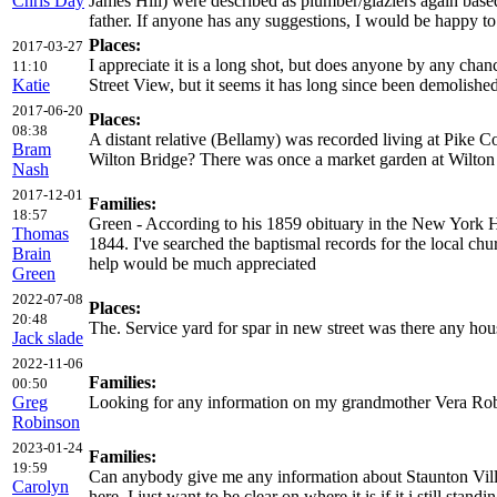
Chris Day
James Hill) were described as plumber/glaziers again base
father. If anyone has any suggestions, I would be happy t
Places:
2017-03-27
I appreciate it is a long shot, but does anyone by any cha
11:10
Katie
Street View, but it seems it has long since been demolishe
2017-06-20
Places:
08:38
A distant relative (Bellamy) was recorded living at Pike 
Bram
Wilton Bridge? There was once a market garden at Wilton (
Nash
2017-12-01
Families:
18:57
Green - According to his 1859 obituary in the New York H
Thomas
1844. I've searched the baptismal records for the local c
Brain
help would be much appreciated
Green
2022-07-08
Places:
20:48
The. Service yard for spar in new street was there any hous
Jack slade
2022-11-06
Families:
00:50
Greg
Looking for any information on my grandmother Vera Robin
Robinson
2023-01-24
Families:
19:59
Can anybody give me any information about Staunton Vill
Carolyn
here. I just want to be clear on where it is if it i still stan