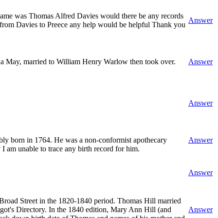
is name was Thomas Alfred Davies would there be any records
Answer
e from Davies to Preece any help would be helpful Thank you
da May, married to William Henry Warlow then took over.
Answer
Answer
ably born in 1764. He was a non-conformist apothecary
Answer
 am unable to trace any birth record for him.
Answer
 Broad Street in the 1820-1840 period. Thomas Hill married
ot's Directory. In the 1840 edition, Mary Ann Hill (and
Answer