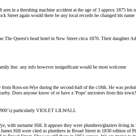
left arm in a threshing machine accident at the age of 3 approx 1875 h
ock Street again would there be any local records he changed his nam
n The Queen's head hotel in New Street circa 1870. Their daughter A
 family line. any info however insignificant would be most welcome
me from Ross-on-Wye during the second-half of the c18th. He was prob
arby. Does anyone know of or have a 'Pope' ancestors from this town? I
ly 1900´s) particularly VIOLET LILWALL
e, with surname Hill. It appears they were plumbers/glaziers living in
es Hill were cited as plumbers in Broad Street in 1830 edition of Pig