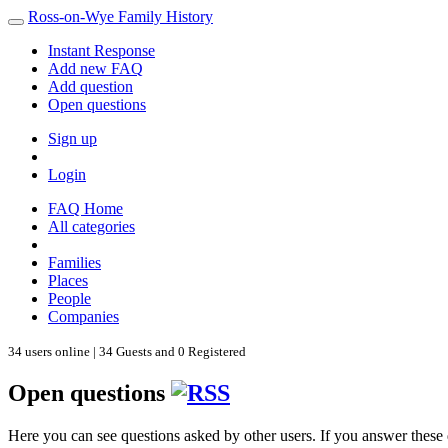
Ross-on-Wye Family History
Instant Response
Add new FAQ
Add question
Open questions
Sign up
Login
FAQ Home
All categories
Families
Places
People
Companies
34 users online | 34 Guests and 0 Registered
Open questions
Here you can see questions asked by other users. If you answer these