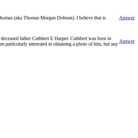
Thomas (aka Thomas Morgan Dobson). I believe that is
Answer
y deceased father Cuthbert E Harper. Cuthbert was born in
Answer
m particularly interested in obtaining a photo of him, but any