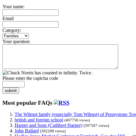
Your name:
Email
Category:
Your question:
Please enter the captcha code
submit
Most popular FAQs
The Wilmot family (especially Tom Wilmot) of Pennystone Towe
british and foreign school
(407756 views)
Harper and Sons (Cuthbert Harper)
(397507 views)
John Ballard
(392209 views)