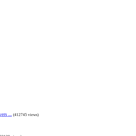
rs ...
(412745 views)