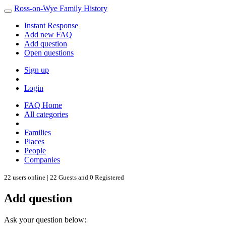
Ross-on-Wye Family History
Instant Response
Add new FAQ
Add question
Open questions
Sign up
Login
FAQ Home
All categories
Families
Places
People
Companies
22 users online | 22 Guests and 0 Registered
Add question
Ask your question below: