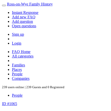
Ross-on-Wye Family History
Instant Response
Add new FAQ
Add question
Open questions
Sign up
Login
FAQ Home
All categories
Families
Places
People
Companies
239 users online | 239 Guests and 0 Registered
People
ID #1065