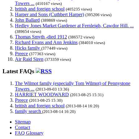
Towers ...
(410167 views)
british and foreign school
(405235 views)
Harper and Sons (Cuthbert Harper)
(395206 views)
John Ballard
(389869 views)
Hedley Jones Market Gardener at Fernleigh, Cawdor Hill. ...
(389654 views)
Thomas Smyth -died 1912
(386572 views)
Richard Evans and Ann Jenkins
(384010 views)
Hicks family
(377449 views)
Preece
(377363 views)
Air Raid Siren
(373359 views)
Latest FAQs
The Wilmot family (especially Tom Wilmot) of Pennystone
Towers ...
(2013-09-03 13:36)
HARRIET WOODWARD
(2013-08-25 15:31)
Preece
(2013-08-25 15:30)
british and foreign school
(2013-08-14 16:20)
family search
(2013-08-14 16:20)
Sitemap
Contact
FAQ Glossary