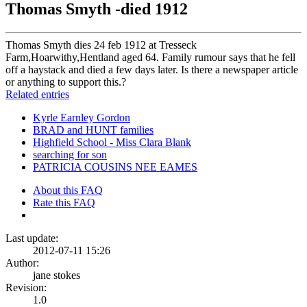
Thomas Smyth -died 1912
Thomas Smyth dies 24 feb 1912 at Tresseck
Farm,Hoarwithy,Hentland aged 64. Family rumour says that he fell
off a haystack and died a few days later. Is there a newspaper article
or anything to support this.?
Related entries
Kyrle Earnley Gordon
BRAD and HUNT families
Highfield School - Miss Clara Blank
searching for son
PATRICIA COUSINS NEE EAMES
About this FAQ
Rate this FAQ
Last update:
2012-07-11 15:26
Author:
jane stokes
Revision:
1.0