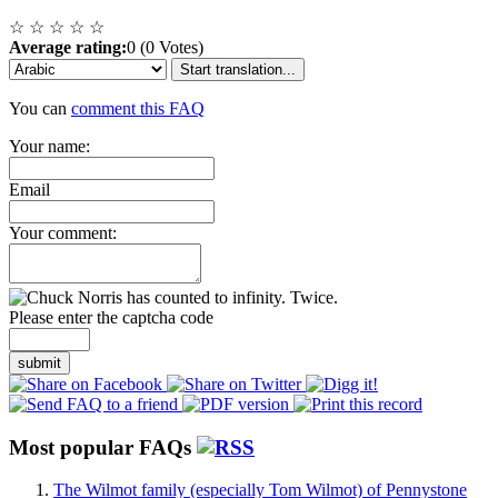
☆
☆
☆
☆
☆
Average rating:
0 (0 Votes)
Start translation...
You can
comment this FAQ
Your name:
Email
Your comment:
Please enter the captcha code
submit
Most popular FAQs
The Wilmot family (especially Tom Wilmot) of Pennystone