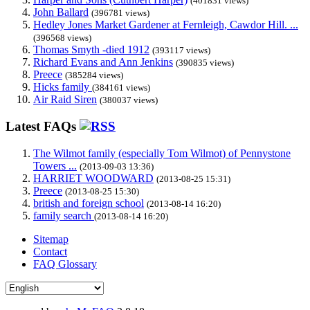
(401831 views)
John Ballard
(396781 views)
Hedley Jones Market Gardener at Fernleigh, Cawdor Hill. ...
(396568 views)
Thomas Smyth -died 1912
(393117 views)
Richard Evans and Ann Jenkins
(390835 views)
Preece
(385284 views)
Hicks family
(384161 views)
Air Raid Siren
(380037 views)
Latest FAQs
The Wilmot family (especially Tom Wilmot) of Pennystone
Towers ...
(2013-09-03 13:36)
HARRIET WOODWARD
(2013-08-25 15:31)
Preece
(2013-08-25 15:30)
british and foreign school
(2013-08-14 16:20)
family search
(2013-08-14 16:20)
Sitemap
Contact
FAQ Glossary