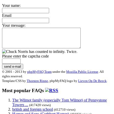
Your name:
Email
Your message:
Please enter the captcha code
send e-mail
© 2001 - 2013 by
phpMyFAQ Team
under the
Mozilla Public License
. All
rights reserved.
Template/CSS by
Thorsten Rinne
, phpMyFAQ logo by
Lieven Op De Beeck
.
Most popular FAQs
The Wilmot family (especially Tom Wilmot) of Pennystone
Towers ...
(417420 views)
british and foreign school
(412710 views)
Harper and Sons (Cuthbert Harper)