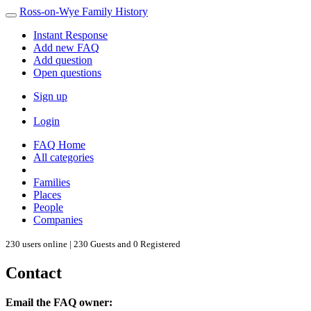
Ross-on-Wye Family History
Instant Response
Add new FAQ
Add question
Open questions
Sign up
Login
FAQ Home
All categories
Families
Places
People
Companies
230 users online | 230 Guests and 0 Registered
Contact
Email the FAQ owner: