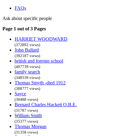
FAQs
Ask about specific people
Page 1 out of 3 Pages
HARRIET WOODWARD
(372892 views)
John Ballard
(392187 views)
british and foreign school
(407739 views)
family search
(348539 views)
Thomas Smyth -died 1912
(388777 views)
Sayce
(30488 views)
Bernard Charles Hackett O.B.E.
(31787 views)
William Smith
(35377 views)
Thomas Morgan
(31358 views)