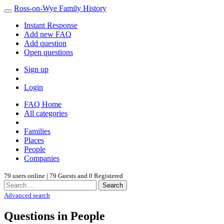
Ross-on-Wye Family History
Instant Response
Add new FAQ
Add question
Open questions
Sign up
Login
FAQ Home
All categories
Families
Places
People
Companies
79 users online | 79 Guests and 0 Registered
Search
Advanced search
Questions in People