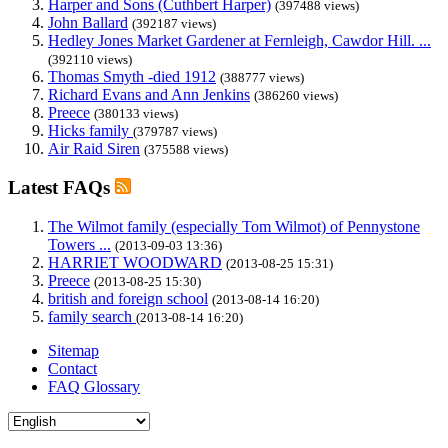
Harper and Sons (Cuthbert Harper)
(397488 views)
John Ballard
(392187 views)
Hedley Jones Market Gardener at Fernleigh, Cawdor Hill. ...
(392110 views)
Thomas Smyth -died 1912
(388777 views)
Richard Evans and Ann Jenkins
(386260 views)
Preece
(380133 views)
Hicks family
(379787 views)
Air Raid Siren
(375588 views)
Latest FAQs
The Wilmot family (especially Tom Wilmot) of Pennystone
Towers ...
(2013-09-03 13:36)
HARRIET WOODWARD
(2013-08-25 15:31)
Preece
(2013-08-25 15:30)
british and foreign school
(2013-08-14 16:20)
family search
(2013-08-14 16:20)
Sitemap
Contact
FAQ Glossary