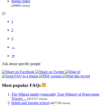
Burial Dates
(30800 views)
21
1
2
3
→
⇥
Ask about specific people
Most popular FAQs
The Wilmot family (especially Tom Wilmot) of Pennystone
Towers ...
(412727 views)
british and foreign school
(407739 views)