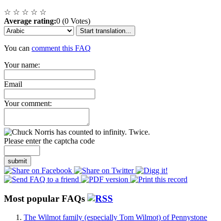
☆
☆
☆
☆
☆
Average rating:
0 (0 Votes)
Start translation...
You can
comment this FAQ
Your name:
Email
Your comment:
Please enter the captcha code
submit
Most popular FAQs
The Wilmot family (especially Tom Wilmot) of Pennystone