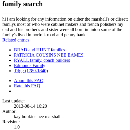
family search
hi i am looking for any information on either the marshall's or clissett
familys most of who were cabinet makers and french polishers my
dad and his brother's and sister were all born in linton some of the
family's lived in norfolk road and penny bank
Related entries
BRAD and HUNT families
PATRICIA COUSINS NEE EAMES
RYALL family, coach builders
Edmonds Family
Trigg (1780-1840)
About this FAQ
Rate this FAQ
Last update:
2013-08-14 16:20
Author:
kay hopkins nee marshall
Revision:
1.0