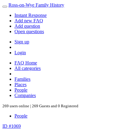
Ross-on-Wye Family History
Instant Response
Add new FAQ
Add question
Open questions
Sign up
Login
FAQ Home
All categories
Families
Places
People
Companies
269 users online | 269 Guests and 0 Registered
People
ID #1069