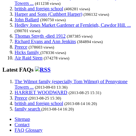
Towers ...
(411238 views)
british and foreign school
(406281 views)
Harper and Sons (Cuthbert Harper)
(396132 views)
John Ballard
(390750 views)
Hedley Jones Market Gardener at Fernleigh, Cawdor Hill. ...
(390701 views)
Thomas Smyth -died 1912
(387385 views)
Richard Evans and Ann Jenkins
(384894 views)
Preece
(378603 views)
Hicks family
(378336 views)
Air Raid Siren
(374278 views)
Latest FAQs
The Wilmot family (especially Tom Wilmot) of Pennystone
Towers ...
(2013-09-03 13:36)
HARRIET WOODWARD
(2013-08-25 15:31)
Preece
(2013-08-25 15:30)
british and foreign school
(2013-08-14 16:20)
family search
(2013-08-14 16:20)
Sitemap
Contact
FAQ Glossary