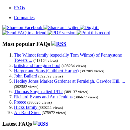
FAQs
Companies
Most popular FAQs
The Wilmot family (especially Tom Wilmot) of Pennystone
Towers ...
(413164 views)
british and foreign school
(408234 views)
Harper and Sons (Cuthbert Harper)
(397905 views)
John Ballard
(392592 views)
Hedley Jones Market Gardener at Fernleigh, Cawdor Hill. ...
(392582 views)
Thomas Smyth -died 1912
(389137 views)
Richard Evans and Ann Jenkins
(386677 views)
Preece
(380626 views)
Hicks family
(380211 views)
Air Raid Siren
(375972 views)
Latest FAQs