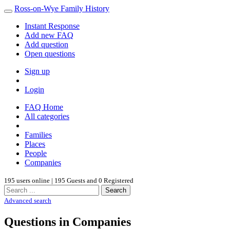
Ross-on-Wye Family History
Instant Response
Add new FAQ
Add question
Open questions
Sign up
Login
FAQ Home
All categories
Families
Places
People
Companies
195 users online | 195 Guests and 0 Registered
Search
Advanced search
Questions in Companies