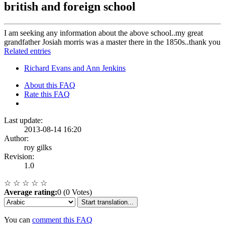
british and foreign school
I am seeking any information about the above school..my great
grandfather Josiah morris was a master there in the 1850s..thank you
Related entries
Richard Evans and Ann Jenkins
About this FAQ
Rate this FAQ
Last update:
2013-08-14 16:20
Author:
roy gilks
Revision:
1.0
☆
☆
☆
☆
☆
Average rating:
0 (0 Votes)
Start translation...
You can
comment this FAQ