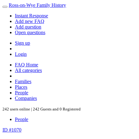
Ross-on-Wye Family History
Instant Response
Add new FAQ
Add question
Open questions
Sign up
Login
FAQ Home
All categories
Families
Places
People
Companies
242 users online | 242 Guests and 0 Registered
People
ID #1070