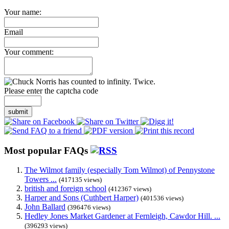
Your name:
Email
Your comment:
Please enter the captcha code
submit
Most popular FAQs
The Wilmot family (especially Tom Wilmot) of Pennystone
Towers ...
(417135 views)
british and foreign school
(412367 views)
Harper and Sons (Cuthbert Harper)
(401536 views)
John Ballard
(396476 views)
Hedley Jones Market Gardener at Fernleigh, Cawdor Hill. ...
(396293 views)