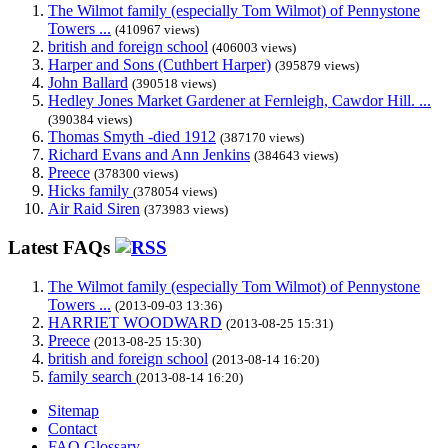
The Wilmot family (especially Tom Wilmot) of Pennystone
Towers ...
(410967 views)
british and foreign school
(406003 views)
Harper and Sons (Cuthbert Harper)
(395879 views)
John Ballard
(390518 views)
Hedley Jones Market Gardener at Fernleigh, Cawdor Hill. ...
(390384 views)
Thomas Smyth -died 1912
(387170 views)
Richard Evans and Ann Jenkins
(384643 views)
Preece
(378300 views)
Hicks family
(378054 views)
Air Raid Siren
(373983 views)
Latest FAQs
The Wilmot family (especially Tom Wilmot) of Pennystone
Towers ...
(2013-09-03 13:36)
HARRIET WOODWARD
(2013-08-25 15:31)
Preece
(2013-08-25 15:30)
british and foreign school
(2013-08-14 16:20)
family search
(2013-08-14 16:20)
Sitemap
Contact
FAQ Glossary