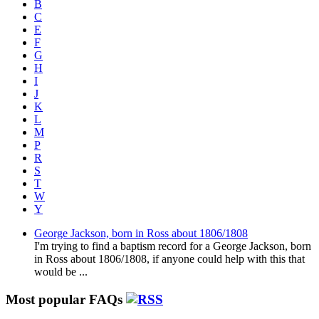
B
C
E
F
G
H
I
J
K
L
M
P
R
S
T
W
Y
George Jackson, born in Ross about 1806/1808
I'm trying to find a baptism record for a George Jackson, born
in Ross about 1806/1808, if anyone could help with this that
would be ...
Most popular FAQs