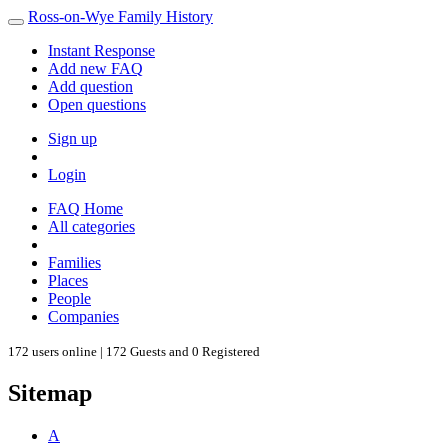
Ross-on-Wye Family History
Instant Response
Add new FAQ
Add question
Open questions
Sign up
Login
FAQ Home
All categories
Families
Places
People
Companies
172 users online | 172 Guests and 0 Registered
Sitemap
A