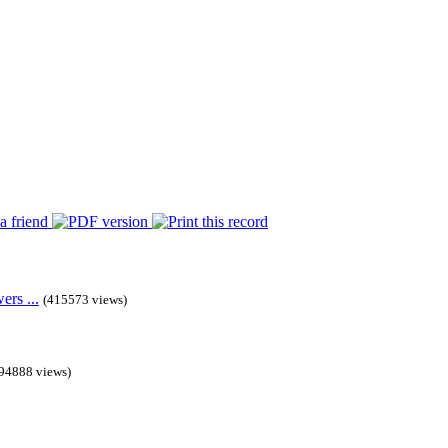
rs ...
(415573 views)
94888 views)