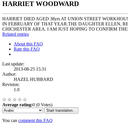
HARRIET WOODWARD
HARRIET DIED AGED 38yrs AT UNION STREET WORKHOU
IN FEBRUARY OF THAT YEAR.THE DAUGHTER ELLEN, RES
CHICHESTER AREA. I AM JUST HOPING TO CONFIRM T
Related entries
About this FAQ
Rate this FAQ
Last update:
2013-08-25 15:31
Author:
HAZEL HUBBARD
Revision:
1.0
☆
☆
☆
☆
☆
Average rating:
0 (0 Votes)
Start translation...
You can
comment this FAQ