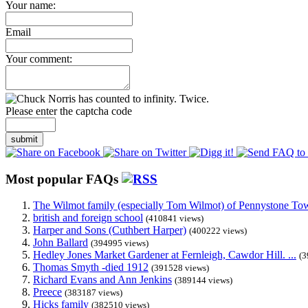
Your name:
Email
Your comment:
Please enter the captcha code
submit
Most popular FAQs
The Wilmot family (especially Tom Wilmot) of Pennystone Towe
british and foreign school
(410841 views)
Harper and Sons (Cuthbert Harper)
(400222 views)
John Ballard
(394995 views)
Hedley Jones Market Gardener at Fernleigh, Cawdor Hill. ...
(3
Thomas Smyth -died 1912
(391528 views)
Richard Evans and Ann Jenkins
(389144 views)
Preece
(383187 views)
Hicks family
(382510 views)