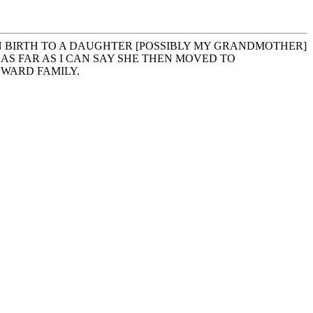
EN BIRTH TO A DAUGHTER [POSSIBLY MY GRANDMOTHER]
AS FAR AS I CAN SAY SHE THEN MOVED TO
DWARD FAMILY.