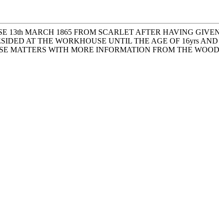
SE 13th MARCH 1865 FROM SCARLET AFTER HAVING GIV
IDED AT THE WORKHOUSE UNTIL THE AGE OF 16yrs AND 
HESE MATTERS WITH MORE INFORMATION FROM THE WOO