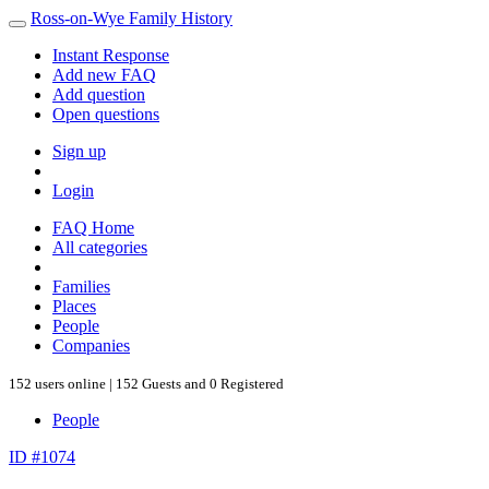
Ross-on-Wye Family History
Instant Response
Add new FAQ
Add question
Open questions
Sign up
Login
FAQ Home
All categories
Families
Places
People
Companies
152 users online | 152 Guests and 0 Registered
People
ID #1074